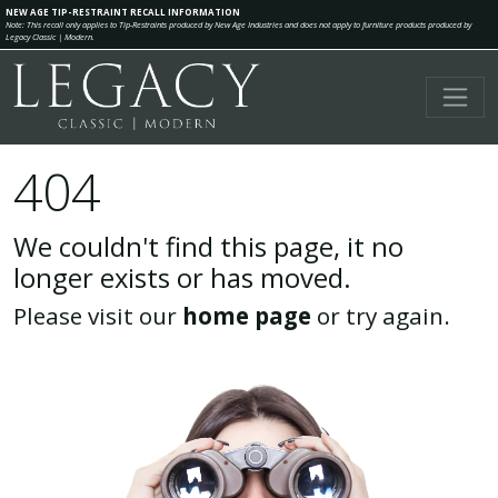
NEW AGE TIP-RESTRAINT RECALL INFORMATION
Note: This recall only applies to Tip-Restraints produced by New Age Industries and does not apply to furniture products produced by
Legacy Classic | Modern.
404
We couldn't find this page, it no
longer exists or has moved.
Please visit our
home page
or try again.