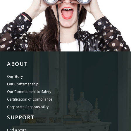
ABOUT
Our Story
Our Craftsmanship
Our Commitment to Safety
Certification of Compliance
Corporate Responsibility
SUPPORT
Find a Store