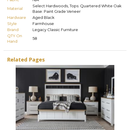
Select Hardwoods, Tops: Quartered White Oak
Material
Base: Paint Grade Veneer
Hardware
Aged Black
Style
Farmhouse
Brand
Legacy Classic Furniture
QTY On
58
Hand
Related Pages