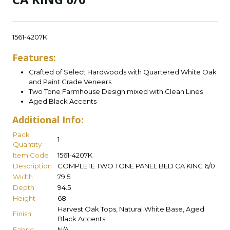
1561-4207K
Features:
Crafted of Select Hardwoods with Quartered White Oak
and Paint Grade Veneers
Two Tone Farmhouse Design mixed with Clean Lines
Aged Black Accents
Additional Info:
Pack
1
Quantity
Item Code
1561-4207K
Description
COMPLETE TWO TONE PANEL BED CA KING 6/0
Width
79.5
Depth
94.5
Height
68
Harvest Oak Tops, Natural White Base, Aged
Finish
Black Accents
Fabric
N/A