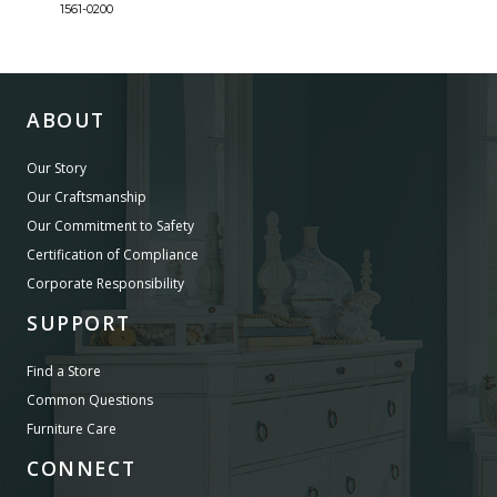
1561-0200
1561-
ABOUT
Our Story
Our Craftsmanship
Our Commitment to Safety
Certification of Compliance
Corporate Responsibility
SUPPORT
Find a Store
Common Questions
Furniture Care
CONNECT