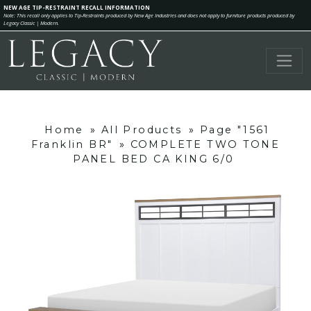
NEW AGE TIP-RESTRAINT RECALL INFORMATION
Note: This recall only applies to Tip-Restraints produced by New Age Industries and does not apply to furniture products produced by
Legacy Classic | Modern.
Home
»
All Products
»
Page "1561
Franklin BR"
»
COMPLETE TWO TONE
PANEL BED CA KING 6/0