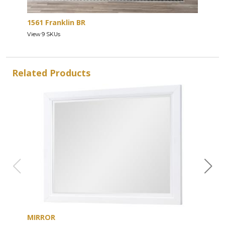
1561 Franklin BR
View 9 SKUs
Related Products
MIRROR
DRE