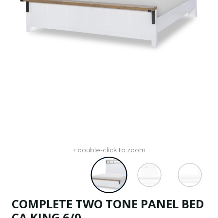
+ double-click to zoom
COMPLETE TWO TONE PANEL BED
CA KING 6/0