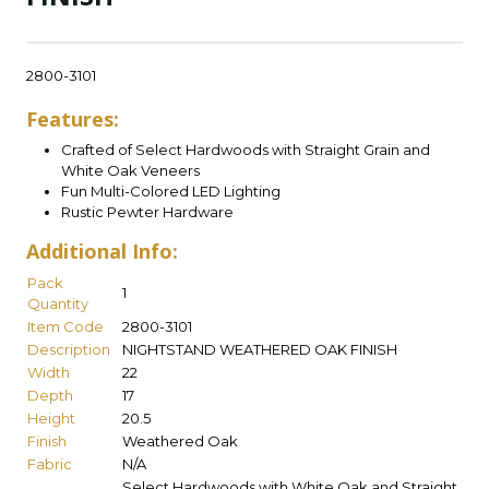
2800-3101
Features:
Crafted of Select Hardwoods with Straight Grain and
White Oak Veneers
Fun Multi-Colored LED Lighting
Rustic Pewter Hardware
Additional Info:
Pack
1
Quantity
Item Code
2800-3101
Description
NIGHTSTAND WEATHERED OAK FINISH
Width
22
Depth
17
Height
20.5
Finish
Weathered Oak
Fabric
N/A
Select Hardwoods with White Oak and Straight