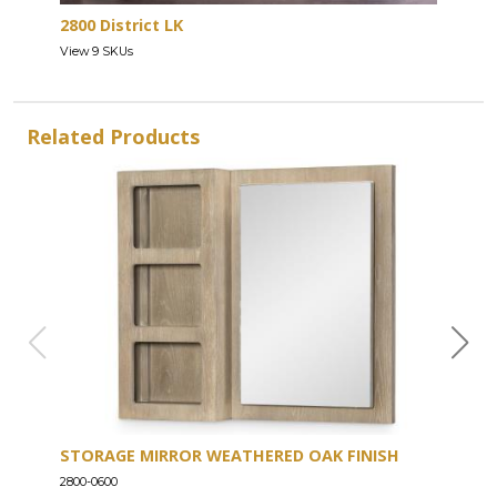
2800 District LK
View 9 SKUs
Related Products
STORAGE MIRROR WEATHERED OAK FINISH
DRE
2800-0600
2800-