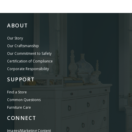
ABOUT
Our Story
Our Craftsmanship
Our Commitment to Safety
Certification of Compliance
Corporate Responsibility
SUPPORT
Find a Store
Common Questions
Furniture Care
CONNECT
Images/Marketing Content