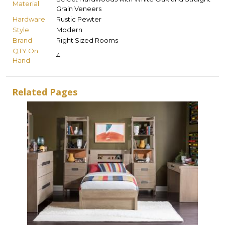
Material
Grain Veneers
Hardware
Rustic Pewter
Style
Modern
Brand
Right Sized Rooms
QTY On
4
Hand
Related Pages