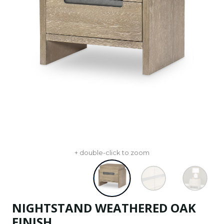
+ double-click to zoom
NIGHTSTAND WEATHERED OAK
FINISH