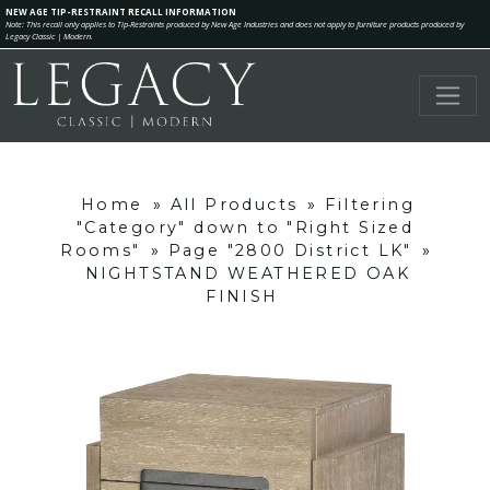
NEW AGE TIP-RESTRAINT RECALL INFORMATION
Note: This recall only applies to Tip-Restraints produced by New Age Industries and does not apply to furniture products produced by
Legacy Classic | Modern.
Home
»
All Products
»
Filtering
"Category" down to "Right Sized
Rooms"
»
Page "2800 District LK"
»
NIGHTSTAND WEATHERED OAK
FINISH