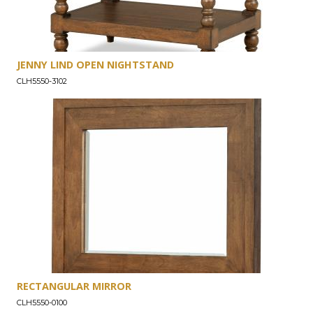
JENNY LIND OPEN NIGHTSTAND
CLH5550-3102
RECTANGULAR MIRROR
CLH5550-0100