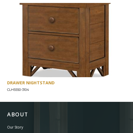
DRAWER NIGHTSTAND
CLH5550-3104
ABOUT
Our Story