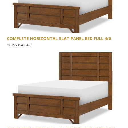
COMPLETE HORIZONTAL SLAT PANEL BED FULL 4/6
CLH5550-4104K