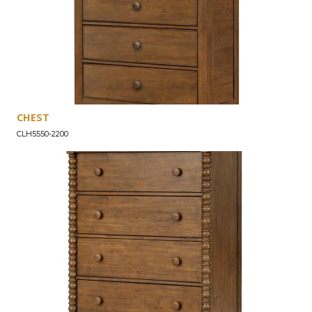
CHEST
CLH5550-2200