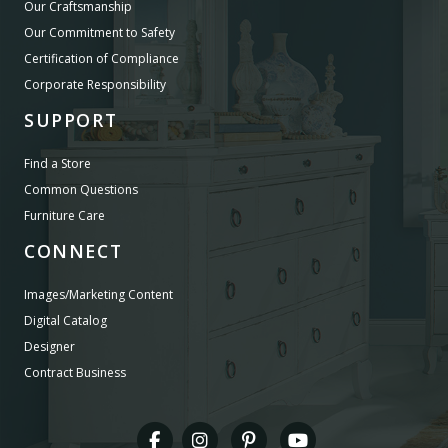
Our Craftsmanship
Our Commitment to Safety
Certification of Compliance
Corporate Responsibility
SUPPORT
Find a Store
Common Questions
Furniture Care
CONNECT
Images/Marketing Content
Digital Catalog
Designer
Contract Business