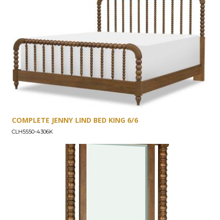
COMPLETE JENNY LIND BED KING 6/6
CLH5550-4306K