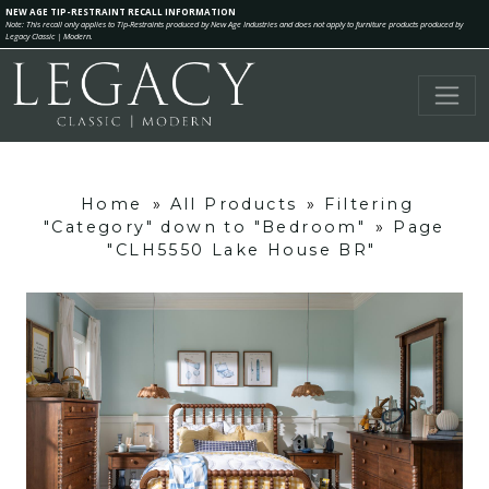
NEW AGE TIP-RESTRAINT RECALL INFORMATION
Note: This recall only applies to Tip-Restraints produced by New Age Industries and does not apply to furniture products produced by
Legacy Classic | Modern.
Home
»
All Products
»
Filtering
"Category" down to "Bedroom"
»
Page
"CLH5550 Lake House BR"