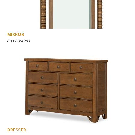
MIRROR
CLH5550-0200
DRESSER