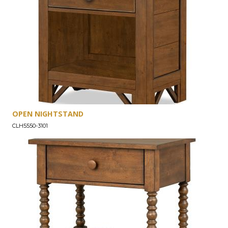
OPEN NIGHTSTAND
CLH5550-3101