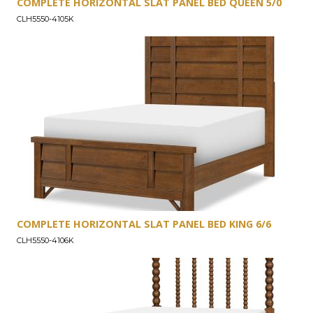
COMPLETE HORIZONTAL SLAT PANEL BED QUEEN 5/0
CLH5550-4105K
COMPLETE HORIZONTAL SLAT PANEL BED KING 6/6
CLH5550-4106K