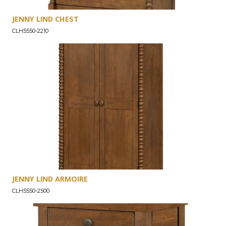
JENNY LIND CHEST
CLH5550-2210
JENNY LIND ARMOIRE
CLH5550-2500