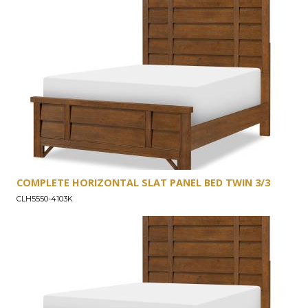
COMPLETE HORIZONTAL SLAT PANEL BED TWIN 3/3
CLH5550-4103K