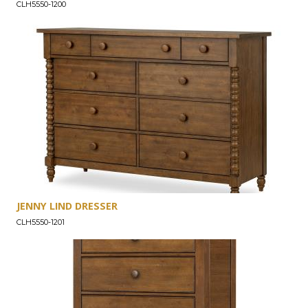
CLH5550-1200
JENNY LIND DRESSER
CLH5550-1201