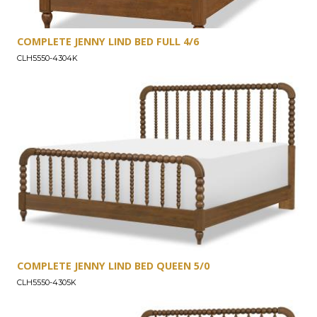
COMPLETE JENNY LIND BED FULL 4/6
CLH5550-4304K
COMPLETE JENNY LIND BED QUEEN 5/0
CLH5550-4305K