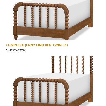
COMPLETE JENNY LIND BED TWIN 3/3
CLH5550-4303K