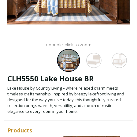
+ double-click to zoom
CLH5550 Lake House BR
Lake House by Country Living – where relaxed charm meets
timeless craftsmanship. Inspired by breezy lakefront living and
designed for the way you live today, this thoughtfully curated
collection brings warmth, versatility, and a touch of rustic
elegance to every room in your home.
Products