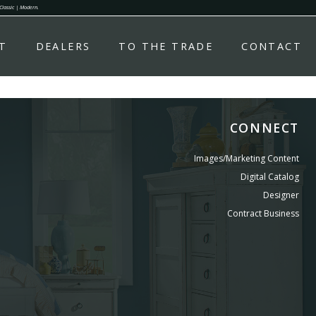
 Classic | Modern.
T
DEALERS
TO THE TRADE
CONTACT
CONNECT
Images/Marketing Content
Digital Catalog
Designer
Contract Business