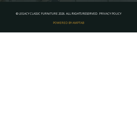
©
LEGACY CLASSIC FURNITURE
2026.
ALL RIGHTS RESERVED.
PRIVACY POLICY
POWERED BY AMPTAB