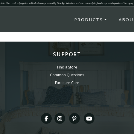
Note: This recall only applies to Tip-Restraints produced by New Age Industries and does not apply to furniture products produced by Legacy
PRODUCTS
ABOU
SUPPORT
Find a Store
Common Questions
Furniture Care