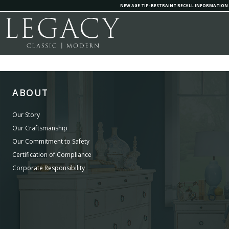
NEW AGE TIP-RESTRAINT RECALL INFORMATION
ABOUT
Our Story
Our Craftsmanship
Our Commitment to Safety
Certification of Compliance
Corporate Responsibility