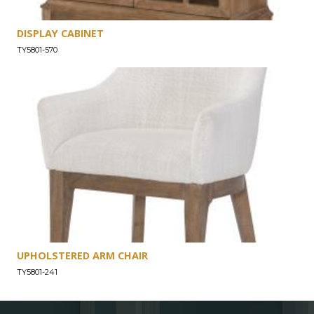
DISPLAY CABINET
TY5801-570
UPHOLSTERED ARM CHAIR
TY5801-241