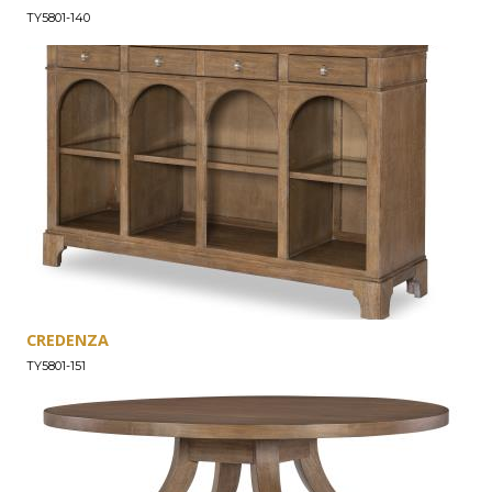
TY5801-140
CREDENZA
TY5801-151