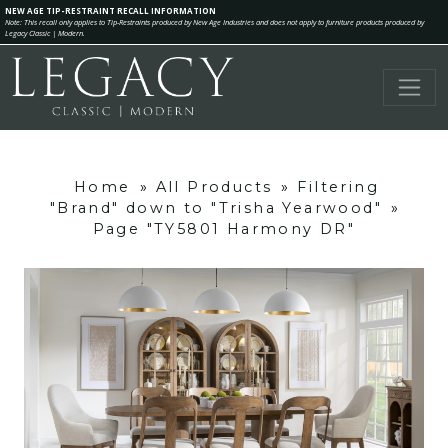
NEW AGE TIP-RESTRAINT RECALL INFORMATION
Note: This recall only applies to Tip-Restraints produced by New Age Industries and does not apply to furniture products produced by
Legacy Classic | Modern.
Home
»
All Products
»
Filtering
"Brand" down to "Trisha Yearwood"
»
Page "TY5801 Harmony DR"