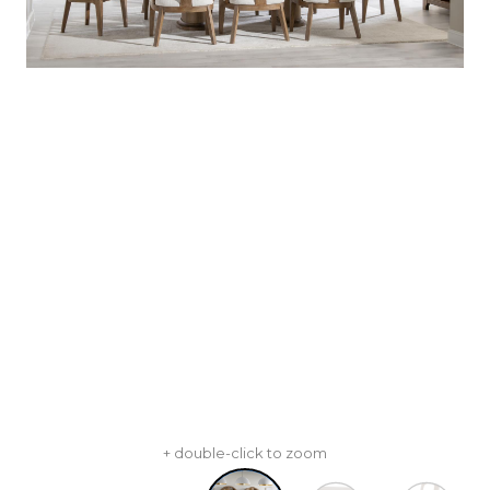
+ double-click to zoom