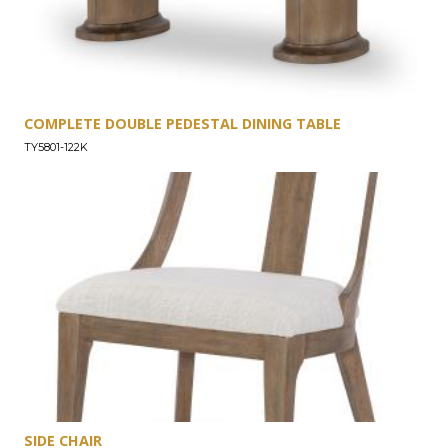
COMPLETE DOUBLE PEDESTAL DINING TABLE
TY5801-122K
SIDE CHAIR