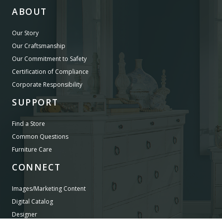
ABOUT
Our Story
Our Craftsmanship
Our Commitment to Safety
Certification of Compliance
Corporate Responsibility
SUPPORT
Find a Store
Common Questions
Furniture Care
CONNECT
Images/Marketing Content
Digital Catalog
Designer