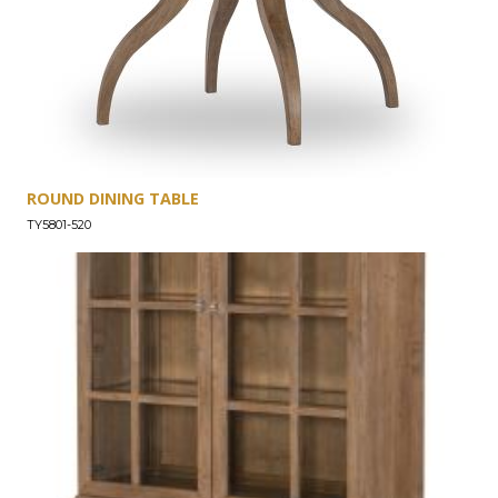
ROUND DINING TABLE
TY5801-520