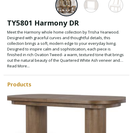
TY5801 Harmony DR
Meet the Harmony whole home collection by Trisha Yearwood.
Designed with graceful curves and thoughtful details, this
collection brings a soft, modern edge to your everyday living.
Designed to inspire calm and sophistication, each piece is
finished in rich Ovation Tweed- a warm, textured tone that brings
out the natural beauty of the Quartered White Ash veneer and
Select Hardwood Solids.
Read More...
Products