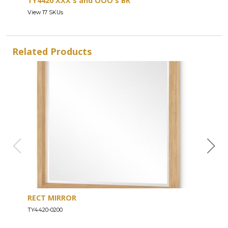
TY4420 XXX's and OOO's BR
View 17 SKUs
Related Products
RECT MIRROR
DRE
TY4420-0200
TY44