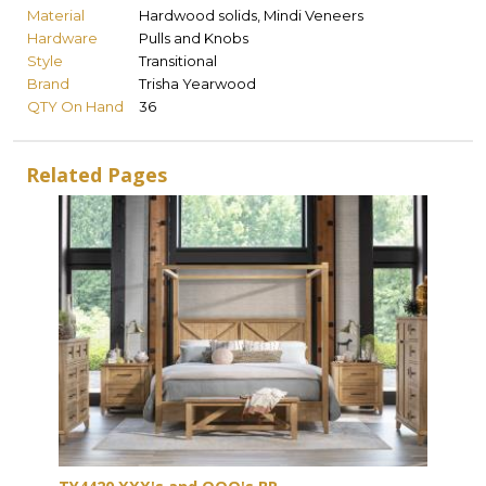
Material
Hardwood solids, Mindi Veneers
Hardware
Pulls and Knobs
Style
Transitional
Brand
Trisha Yearwood
QTY On Hand
36
Related Pages