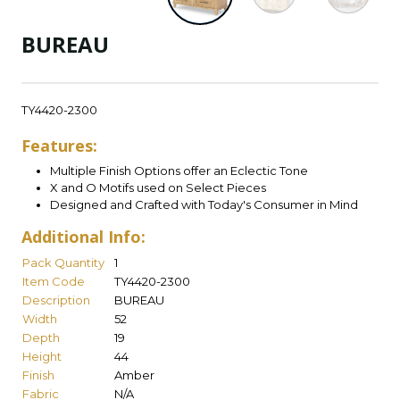
BUREAU
TY4420-2300
Features:
Multiple Finish Options offer an Eclectic Tone
X and O Motifs used on Select Pieces
Designed and Crafted with Today's Consumer in Mind
Additional Info:
Pack Quantity
1
Item Code
TY4420-2300
Description
BUREAU
Width
52
Depth
19
Height
44
Finish
Amber
Fabric
N/A