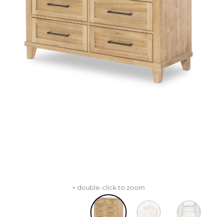
+ double-click to zoom