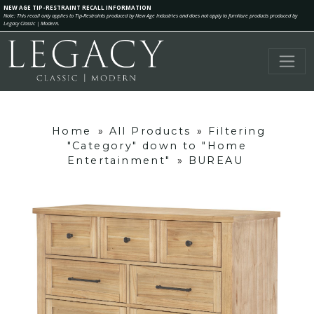
NEW AGE TIP-RESTRAINT RECALL INFORMATION
Note: This recall only applies to Tip-Restraints produced by New Age Industries and does not apply to furniture products produced by
Legacy Classic | Modern.
Home
»
All Products
»
Filtering
"Category" down to "Home
Entertainment"
»
BUREAU