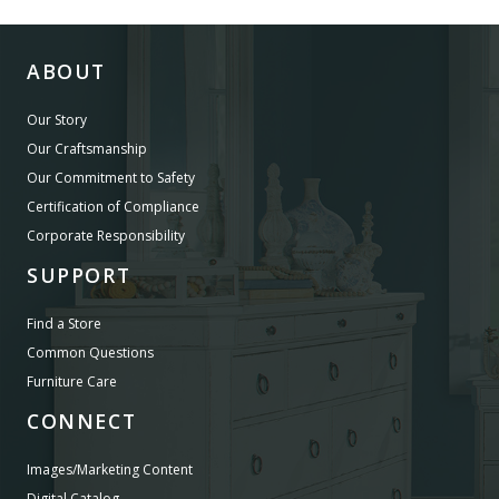
ABOUT
Our Story
Our Craftsmanship
Our Commitment to Safety
Certification of Compliance
Corporate Responsibility
SUPPORT
Find a Store
Common Questions
Furniture Care
CONNECT
Images/Marketing Content
Digital Catalog