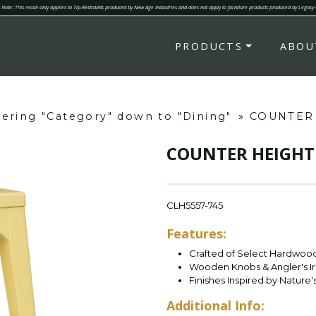
Note: This recall only applies to Tip-Restraints produced by New Age Industries and does not apply to furniture products produced by Legacy
PRODUCTS
ABOU
ltering "Category" down to "Dining"
»
COUNTER
COUNTER HEIGHT
CLH5557-745
Features:
Crafted of Select Hardwood 
Wooden Knobs & Angler's I
Finishes Inspired by Nature'
Additional Info: