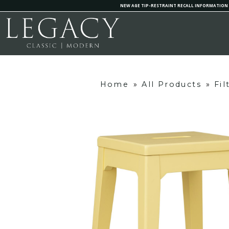
NEW AGE TIP-RESTRAINT RECALL INFORMATION
Home
»
All Products
»
Fi