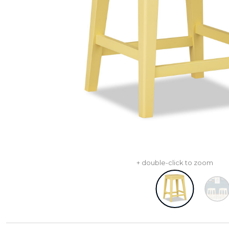
+ double-click to zoom