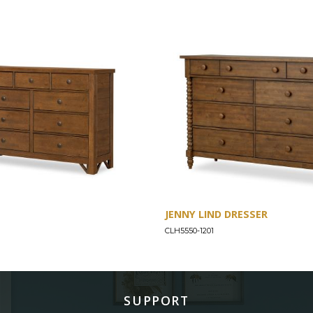
JENNY LIND DRESSER
CLH5550-1201
SUPPORT