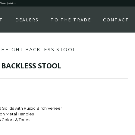
 Classic | Modern.
T
DEALERS
TO THE TRADE
CONTACT
 HEIGHT BACKLESS STOOL
 BACKLESS STOOL
Solids with Rustic Birch Veneer
ron Metal Handles
s Colors & Tones