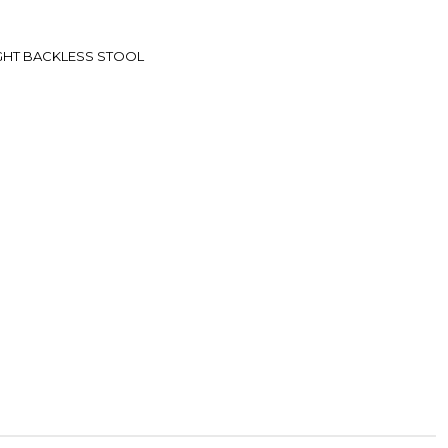
GHT BACKLESS STOOL