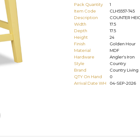
Pack Quantity
1
Item Code
CLH5557-745
Description
COUNTER HEI
Width
17.5
Depth
17.5
Height
24
Finish
Golden Hour
Material
MDF
Hardware
Angler's Iron
Style
Country
Brand
Country Living
QTY On Hand
0
Arrival Date WH
04-SEP-2026