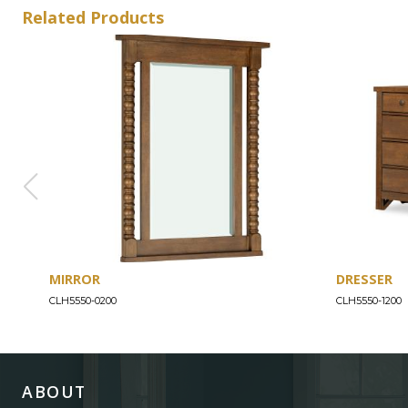
Related Products
MIRROR
DRESSER
CLH5550-0200
CLH5550-1200
ABOUT