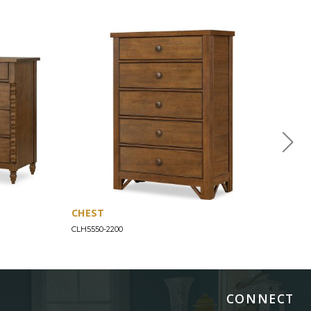
CHEST
JEN
CLH5550-2200
CLH55
CONNECT