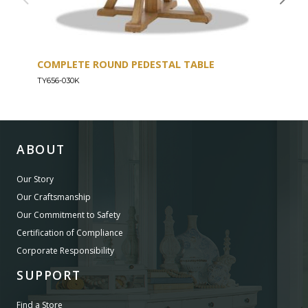
COMPLETE ROUND PEDESTAL TABLE
COU
TY656-030K
TY656
ABOUT
Our Story
Our Craftsmanship
Our Commitment to Safety
Certification of Compliance
Corporate Responsibility
SUPPORT
Find a Store