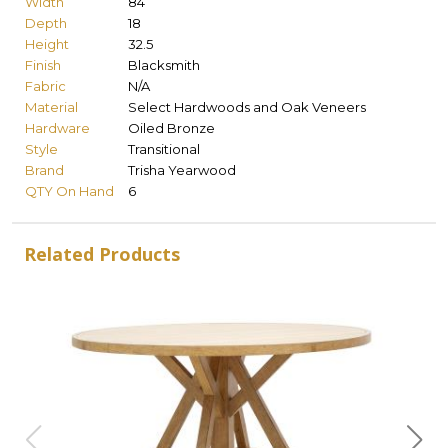
Width
84
Depth
18
Height
32.5
Finish
Blacksmith
Fabric
N/A
Material
Select Hardwoods and Oak Veneers
Hardware
Oiled Bronze
Style
Transitional
Brand
Trisha Yearwood
QTY On Hand
6
Related Products