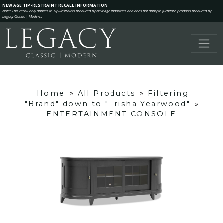
NEW AGE TIP-RESTRAINT RECALL INFORMATION
Note: This recall only applies to Tip-Restraints produced by New Age Industries and does not apply to furniture products produced by
Legacy Classic | Modern.
Home
»
All Products
»
Filtering
"Brand" down to "Trisha Yearwood"
»
ENTERTAINMENT CONSOLE