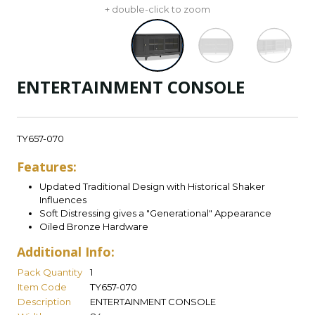
+ double-click to zoom
ENTERTAINMENT CONSOLE
TY657-070
Features:
Updated Traditional Design with Historical Shaker
Influences
Soft Distressing gives a "Generational" Appearance
Oiled Bronze Hardware
Additional Info:
Pack Quantity
1
Item Code
TY657-070
Description
ENTERTAINMENT CONSOLE