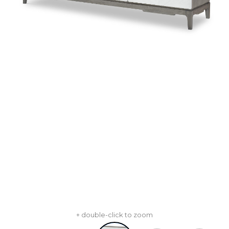
+ double-click to zoom