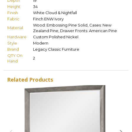
Depth
19
Height
34
Finish
White Cloud & Nightfall
Fabric
Finch ENW Ivory
Wood: Embossing Pine Solid, Cases: New
Material
Zealand Pine, Drawer Fronts: American Pine
Hardware
Custom Polished Nickel
Style
Modern
Brand
Legacy Classic Furniture
QTY On
2
Hand
Related Products