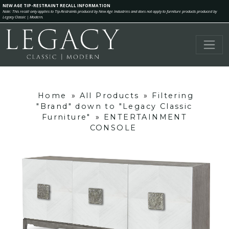
NEW AGE TIP-RESTRAINT RECALL INFORMATION
Note: This recall only applies to Tip-Restraints produced by New Age Industries and does not apply to furniture products produced by
Legacy Classic | Modern.
Home
»
All Products
»
Filtering
"Brand" down to "Legacy Classic
Furniture"
»
ENTERTAINMENT
CONSOLE