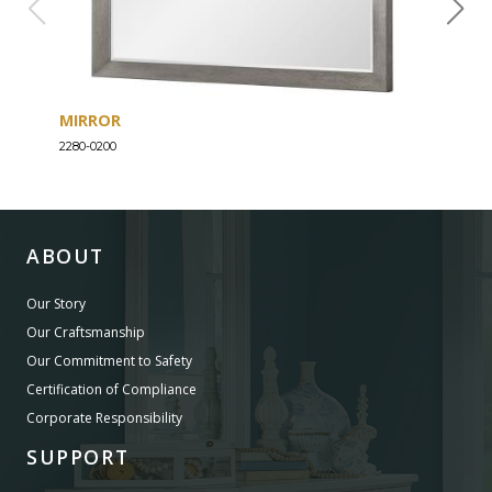
MIRROR
DRE
2280-0200
2280-
ABOUT
Our Story
Our Craftsmanship
Our Commitment to Safety
Certification of Compliance
Corporate Responsibility
SUPPORT