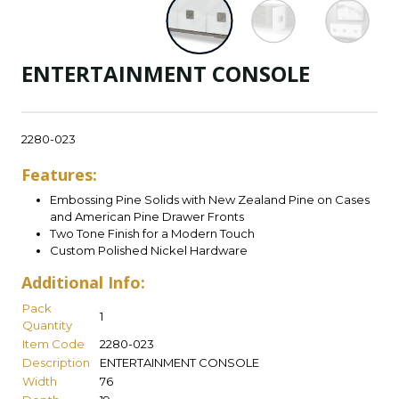
ENTERTAINMENT CONSOLE
2280-023
Features:
Embossing Pine Solids with New Zealand Pine on Cases
and American Pine Drawer Fronts
Two Tone Finish for a Modern Touch
Custom Polished Nickel Hardware
Additional Info:
Pack
1
Quantity
Item Code
2280-023
Description
ENTERTAINMENT CONSOLE
Width
76