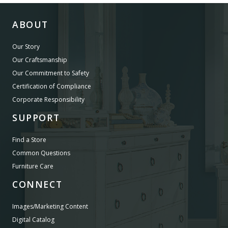
ABOUT
Our Story
Our Craftsmanship
Our Commitment to Safety
Certification of Compliance
Corporate Responsibility
SUPPORT
Find a Store
Common Questions
Furniture Care
CONNECT
Images/Marketing Content
Digital Catalog