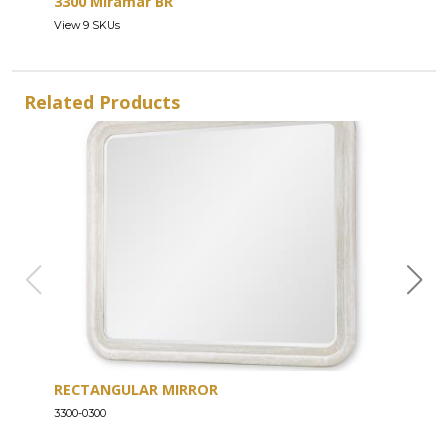
3300 Miramar BR
View 9 SKUs
Related Products
RECTANGULAR MIRROR
SIX
3300-0300
3300-