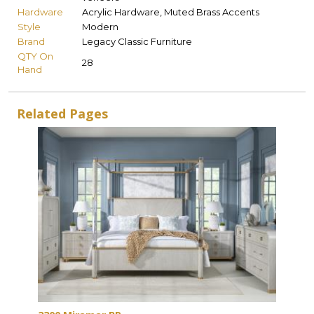
Hardware
Acrylic Hardware, Muted Brass Accents
Style
Modern
Brand
Legacy Classic Furniture
QTY On
28
Hand
Related Pages