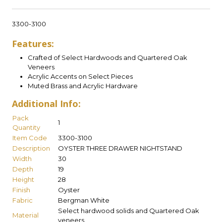
3300-3100
Features:
Crafted of Select Hardwoods and Quartered Oak
Veneers
Acrylic Accents on Select Pieces
Muted Brass and Acrylic Hardware
Additional Info:
Pack
1
Quantity
Item Code
3300-3100
Description
OYSTER THREE DRAWER NIGHTSTAND
Width
30
Depth
19
Height
28
Finish
Oyster
Fabric
Bergman White
Select hardwood solids and Quartered Oak
Material
veneers