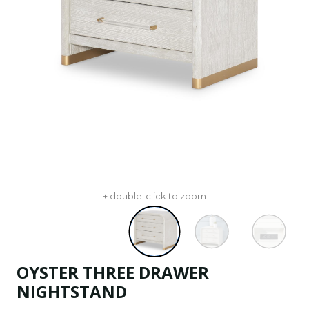
+ double-click to zoom
OYSTER THREE DRAWER
NIGHTSTAND