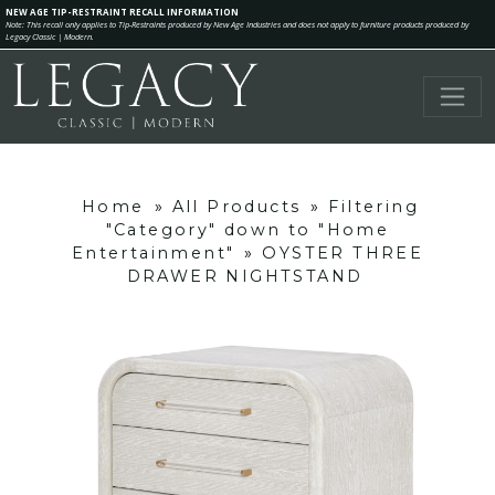
NEW AGE TIP-RESTRAINT RECALL INFORMATION
Note: This recall only applies to Tip-Restraints produced by New Age Industries and does not apply to furniture products produced by
Legacy Classic | Modern.
Home
»
All Products
»
Filtering
"Category" down to "Home
Entertainment"
»
OYSTER THREE
DRAWER NIGHTSTAND