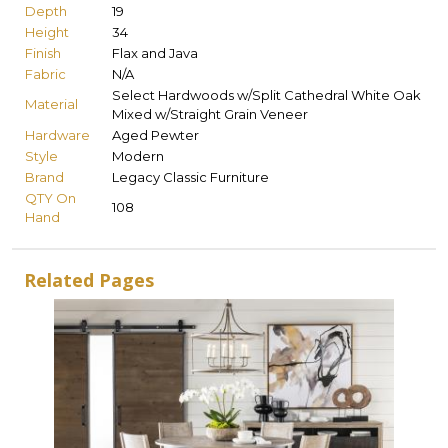
Depth
19
Height
34
Finish
Flax and Java
Fabric
N/A
Select Hardwoods w/Split Cathedral White Oak
Material
Mixed w/Straight Grain Veneer
Hardware
Aged Pewter
Style
Modern
Brand
Legacy Classic Furniture
QTY On
108
Hand
Related Pages