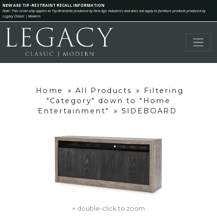
NEW AGE TIP-RESTRAINT RECALL INFORMATION
Note: This recall only applies to Tip-Restraints produced by New Age Industries and does not apply to furniture products produced by
Legacy Classic | Modern.
Home
»
All Products
»
Filtering
"Category" down to "Home
Entertainment"
»
SIDEBOARD
+ double-click to zoom