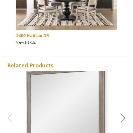
2400 Halifax DR
View 9 SKUs
Related Products