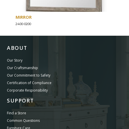
MIRROR
END
2400-0200
2400-
ABOUT
Our Story
Our Craftsmanship
Our Commitment to Safety
Certification of Compliance
Corporate Responsibility
SUPPORT
Find a Store
Common Questions
Furniture Care