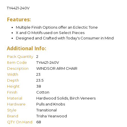
TY4421-240V
Features:
Multiple Finish Options offer an Eclectic Tone
X and O Motifs used on Select Pieces
Designed and Crafted with Today's Consumer in Mind
Additional Info:
Pack Quantity
2
Item Code
TY4421-240V
Description
WINDSOR ARM CHAIR
Width
23
Depth
23.5
Height
38
Finish
Cotton
Material
Hardwood Solids, Birch Veneers
Hardware
Pulls and Knobs
Style
Transitional
Brand
Trisha Yearwood
QTY On Hand
68