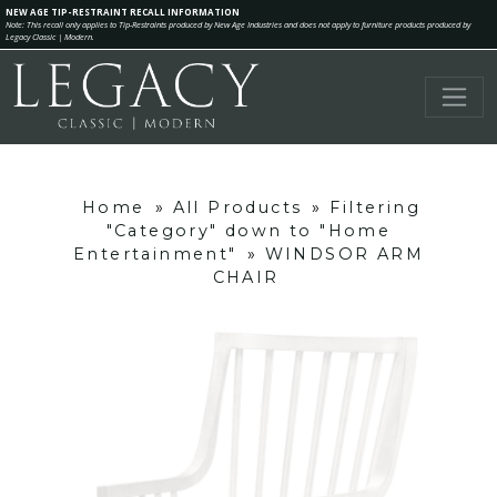
NEW AGE TIP-RESTRAINT RECALL INFORMATION
Note: This recall only applies to Tip-Restraints produced by New Age Industries and does not apply to furniture products produced by
Legacy Classic | Modern.
Home
»
All Products
»
Filtering
"Category" down to "Home
Entertainment"
»
WINDSOR ARM
CHAIR