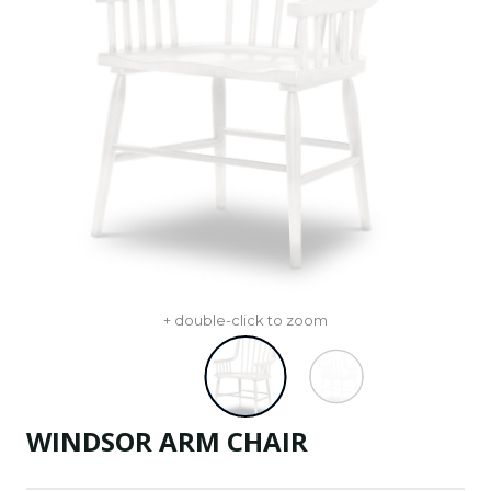
+ double-click to zoom
WINDSOR ARM CHAIR