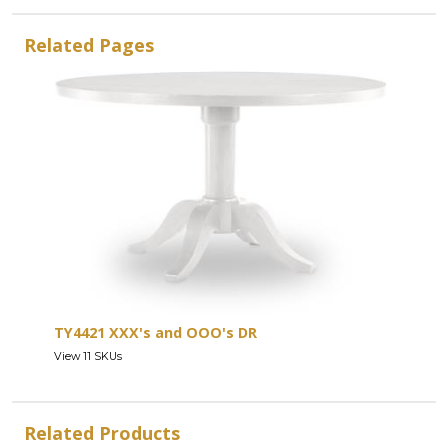
Related Pages
TY4421 XXX's and OOO's DR
View 11 SKUs
Related Products