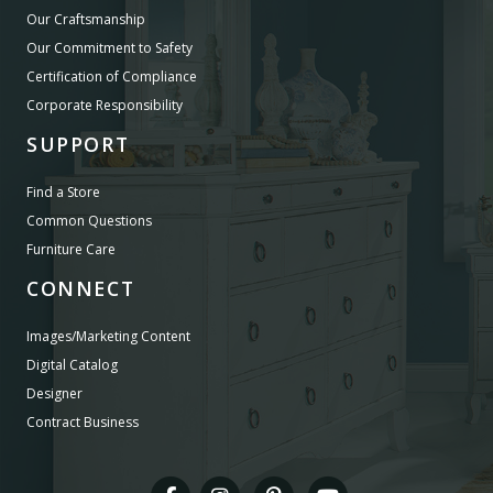
Our Craftsmanship
Our Commitment to Safety
Certification of Compliance
Corporate Responsibility
SUPPORT
Find a Store
Common Questions
Furniture Care
CONNECT
Images/Marketing Content
Digital Catalog
Designer
Contract Business