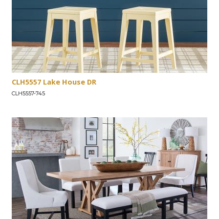
CLH5557 Lake House DR
CLH5557-745