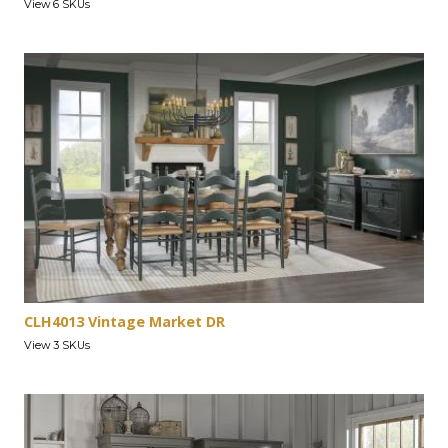
View 6 SKUs
CLH4013 Vintage Market DR
View 3 SKUs