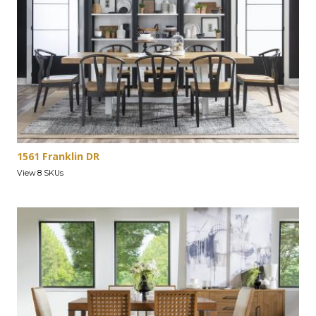
1561 Franklin DR
View 8 SKUs