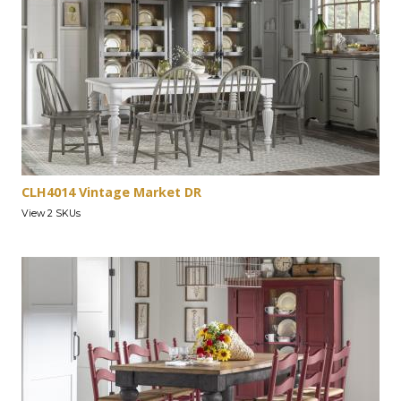
CLH4014 Vintage Market DR
View 2 SKUs