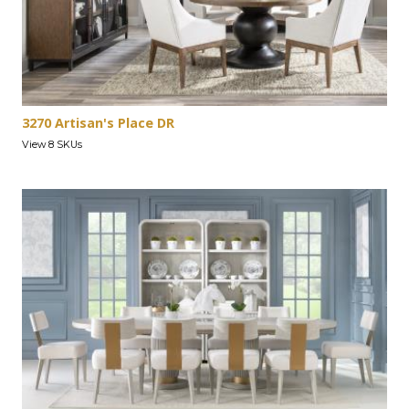
3270 Artisan's Place DR
View 8 SKUs