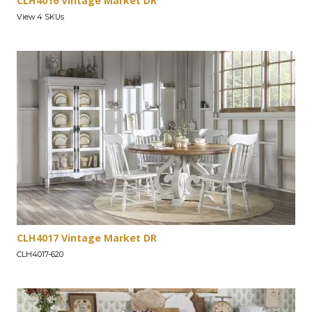
CLH4016 Vintage Market DR
View 4 SKUs
CLH4017 Vintage Market DR
CLH4017-620