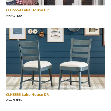
CLH5554 Lake House DR
View 3 SKUs
CLH5555 Lake House DR
View 3 SKUs