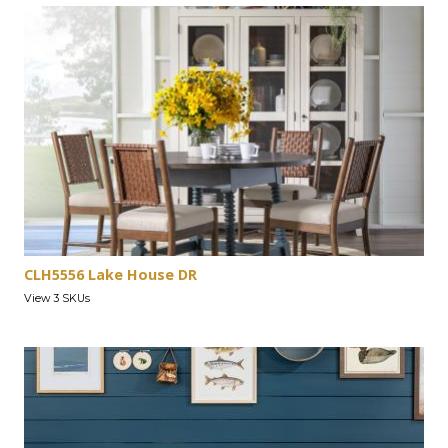
CLH5556 Lake House DR
View 3 SKUs