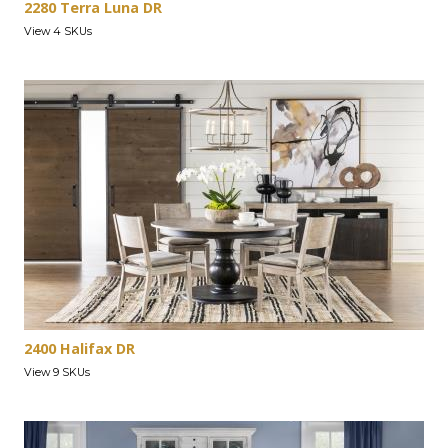
2280 Terra Luna DR
View 4 SKUs
2400 Halifax DR
View 9 SKUs