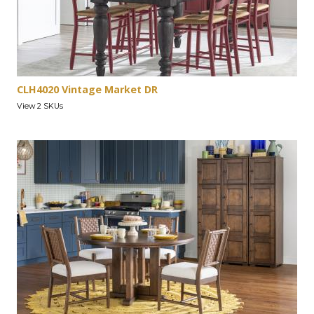
CLH4020 Vintage Market DR
View 2 SKUs