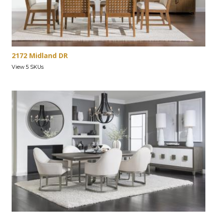
2172 Midland DR
View 5 SKUs