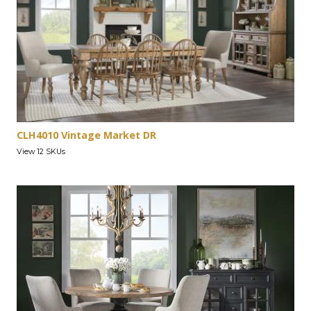
CLH4010 Vintage Market DR
View 12 SKUs