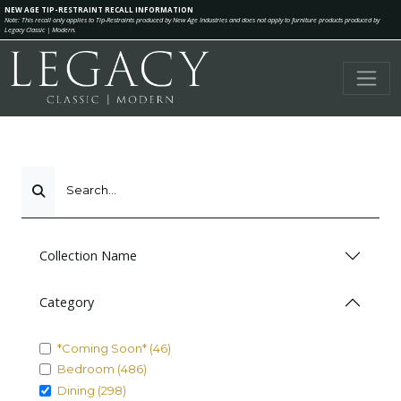
NEW AGE TIP-RESTRAINT RECALL INFORMATION
Note: This recall only applies to Tip-Restraints produced by New Age Industries and does not apply to furniture products produced by
Legacy Classic | Modern.
Search...
Collection Name
Category
*Coming Soon* (46)
Bedroom (486)
Dining (298)