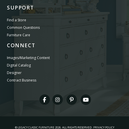
SUPPORT
Find a Store
Common Questions
Furniture Care
CONNECT
Images/Marketing Content
Digital Catalog
Designer
Contract Business
©
LEGACY CLASSIC FURNITURE
2026.
ALL RIGHTS RESERVED.
PRIVACY POLICY