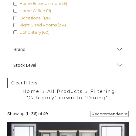
Home Entertainment (3)
Home Office (11)
Occasional (126)
Right Sized Rooms (214)
Upholstery (60)
Brand
Stock Level
Clear Filters
Home
»
All Products
»
Filtering
"Category" down to "Dining"
Showing (1 - 36) of 49