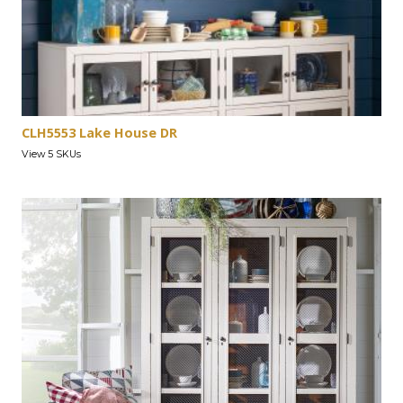
CLH5553 Lake House DR
View 5 SKUs