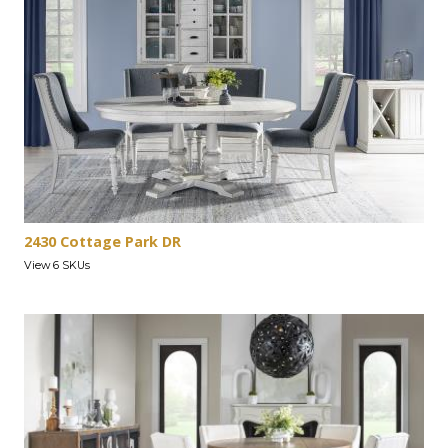
2430 Cottage Park DR
View 6 SKUs