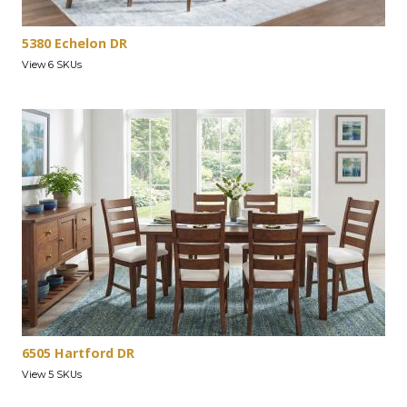
5380 Echelon DR
View 6 SKUs
6505 Hartford DR
View 5 SKUs