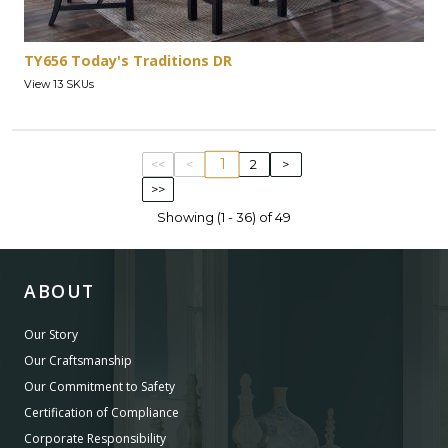
TY656 Today's Traditions DR
View 13 SKUs
1
<<
<
2
>
>>
Showing (1 - 36) of 49
ABOUT
Our Story
Our Craftsmanship
Our Commitment to Safety
Certification of Compliance
Corporate Responsibility