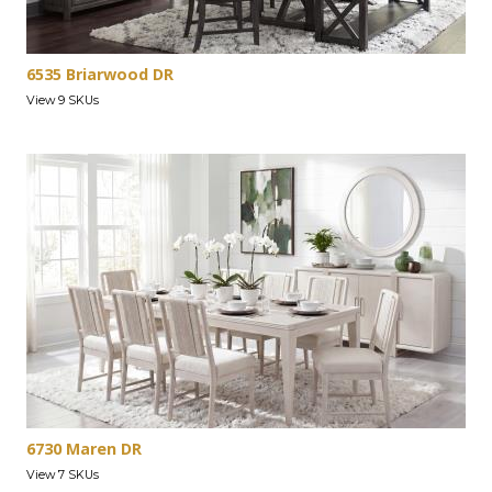
6535 Briarwood DR
View 9 SKUs
6730 Maren DR
View 7 SKUs