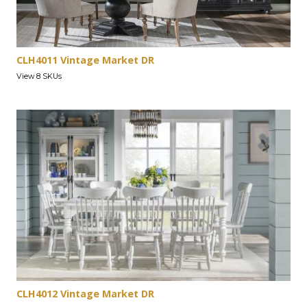
CLH4011 Vintage Market DR
View 8 SKUs
CLH4012 Vintage Market DR