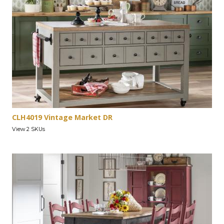
CLH4019 Vintage Market DR
View 2 SKUs