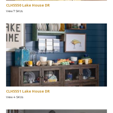
CLH5550 Lake House DR
View 7 SKUs
CLH5551 Lake House DR
View 4 SKUs