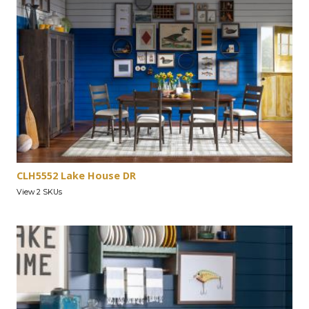
CLH5552 Lake House DR
View 2 SKUs