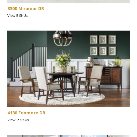
3300 Miramar DR
View 5 SKUs
4130 Fenmore DR
View 13 SKUs