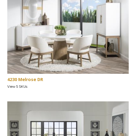
4230 Melrose DR
View 5 SKUs