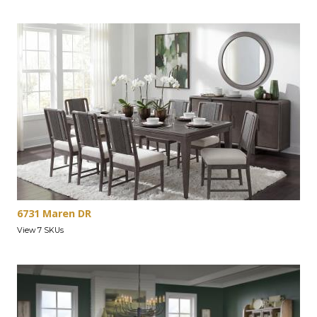
6731 Maren DR
View 7 SKUs