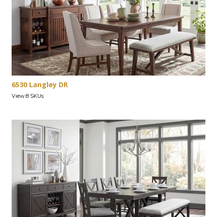
6530 Langley DR
View 8 SKUs