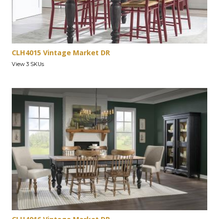
CLH4015 Vintage Market DR
View 3 SKUs