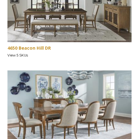
4650 Beacon Hill DR
View 5 SKUs