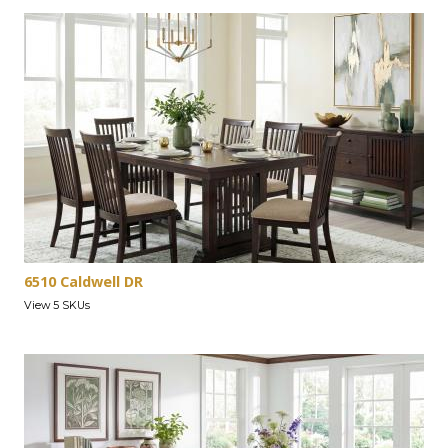
6510 Caldwell DR
View 5 SKUs