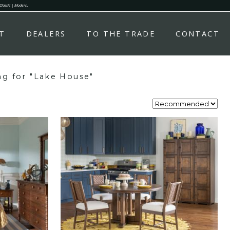
 Classic | Modern.
T
DEALERS
TO THE TRADE
CONTACT
ng for "Lake House"