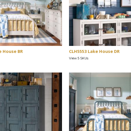
e House BR
CLH5553 Lake House DR
View 5 SKUs