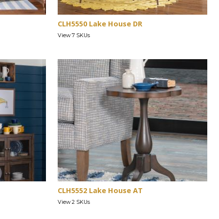
CLH5550 Lake House DR
View 7 SKUs
CLH5552 Lake House AT
View 2 SKUs