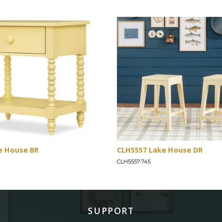
e House BR
CLH5557 Lake House DR
CLH5557-745
SUPPORT