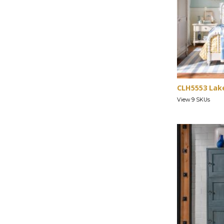
CLH5553 Lak
View 9 SKUs