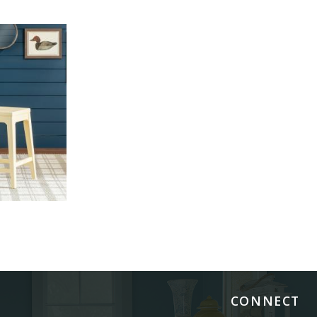
CONNECT