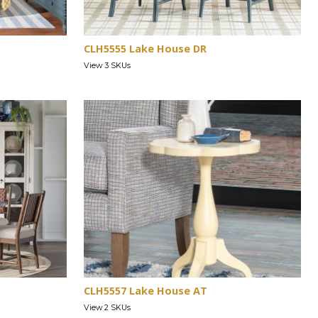
CLH5555 Lake House DR
View 3 SKUs
CLH5557 Lake House AT
View 2 SKUs