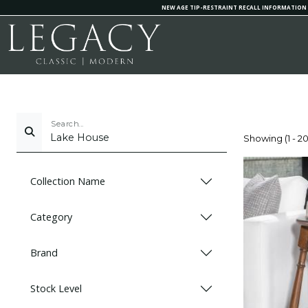
NEW AGE TIP-RESTRAINT RECALL INFORMATION
Search...
Showing (1 - 20
Collection Name
Category
Brand
Stock Level