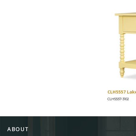
CLH5557 Lak
CLH5557-3102
ABOUT