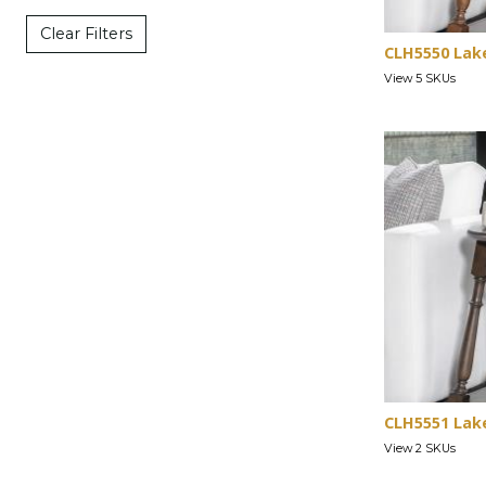
Clear Filters
CLH5550 Lak
View 5 SKUs
CLH5551 Lak
View 2 SKUs