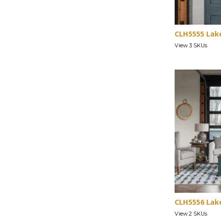
CLH5555 Lak
View 3 SKUs
CLH5556 Lak
View 2 SKUs