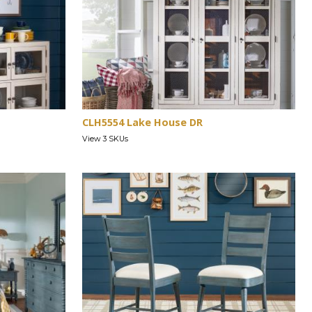
CLH5554 Lake House DR
View 3 SKUs