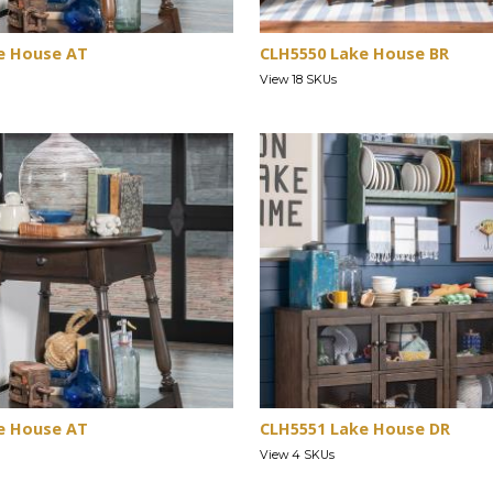
e House AT
CLH5550 Lake House BR
View 18 SKUs
e House AT
CLH5551 Lake House DR
View 4 SKUs