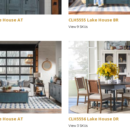
e House AT
CLH5555 Lake House BR
View 9 SKUs
e House AT
CLH5556 Lake House DR
View 3 SKUs