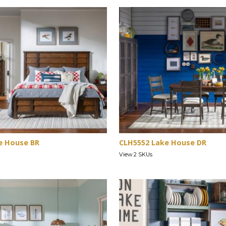
e House BR
CLH5552 Lake House DR
View 2 SKUs