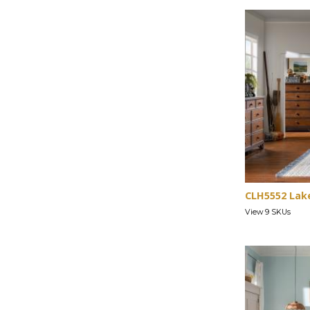
CLH5552 Lak
View 9 SKUs