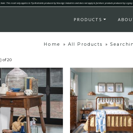
Note: This recall only applies to Tip-Restraints produced by New Age Industries and does not apply to furniture products produced by Legacy
PRODUCTS
ABOU
Home
»
All Products
»
Searchi
) of 20