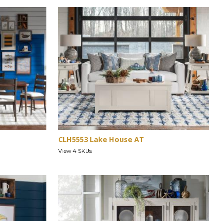
CLH5553 Lake House AT
View 4 SKUs