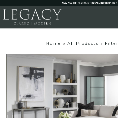
NEW AGE TIP-RESTRAINT RECALL INFORMATION
Home
»
All Products
»
Filte