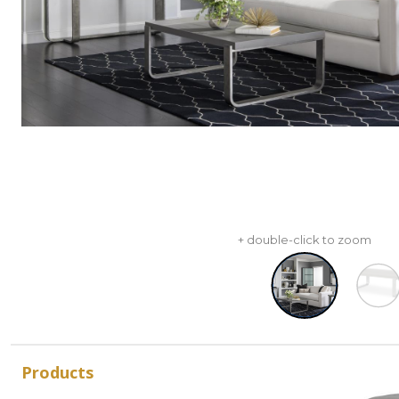
+ double-click to zoom
Products