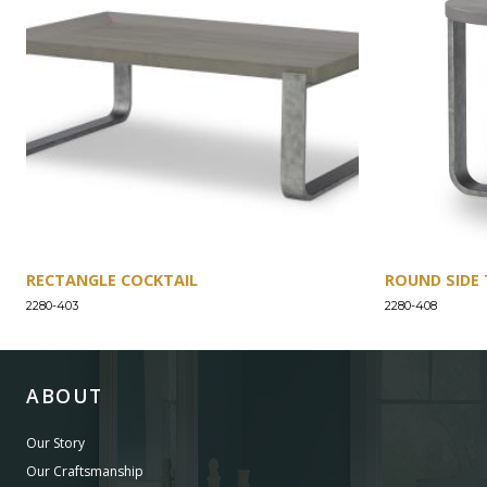
RECTANGLE COCKTAIL
ROUND SIDE 
2280-403
2280-408
ABOUT
Our Story
Our Craftsmanship