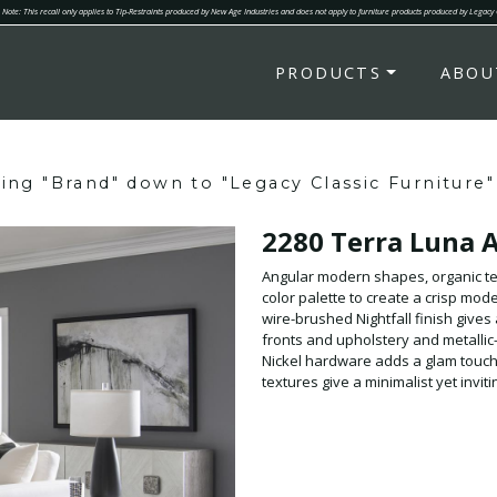
Note: This recall only applies to Tip-Restraints produced by New Age Industries and does not apply to furniture products produced by Legacy
PRODUCTS
ABOU
ring "Brand" down to "Legacy Classic Furniture"
2280 Terra Luna 
Angular modern shapes, organic te
color palette to create a crisp mod
wire-brushed Nightfall finish gives 
fronts and upholstery and metallic-
Nickel hardware adds a glam touch.
textures give a minimalist yet invit