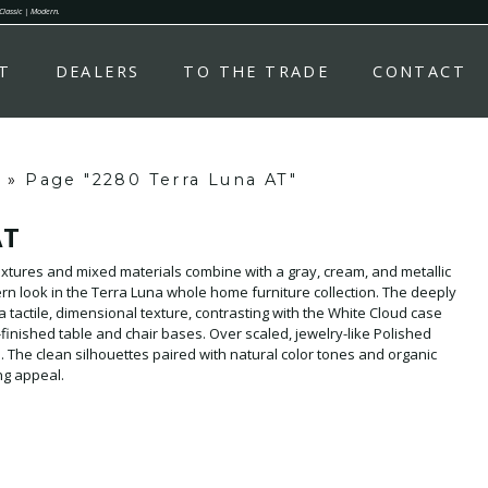
 Classic | Modern.
T
DEALERS
TO THE TRADE
CONTACT
»
Page "2280 Terra Luna AT"
AT
xtures and mixed materials combine with a gray, cream, and metallic
ern look in the Terra Luna whole home furniture collection. The deeply
a tactile, dimensional texture, contrasting with the White Cloud case
finished table and chair bases. Over scaled, jewelry-like Polished
 The clean silhouettes paired with natural color tones and organic
ing appeal.