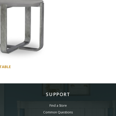
TABLE
SUPPORT
Find a Store
Common Questions