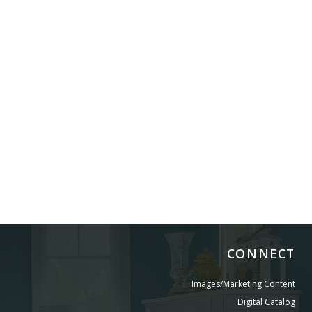
CONNECT
Images/Marketing Content
Digital Catalog