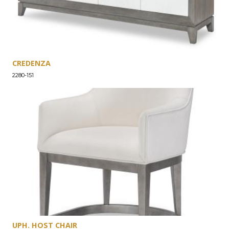
CREDENZA
2280-151
UPH. HOST CHAIR