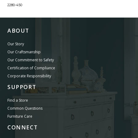
2280-450
ABOUT
Our Story
Our Craftsmanship
Our Commitment to Safety
Certification of Compliance
Corporate Responsibility
SUPPORT
Find a Store
Common Questions
Furniture Care
CONNECT