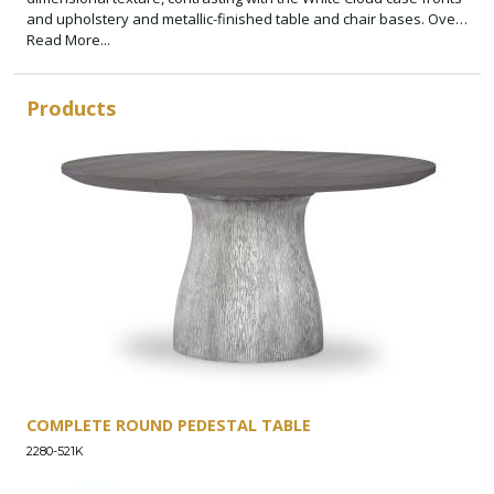
and upholstery and metallic-finished table and chair bases. Over
scaled, jewelry-like Polished Nickel hardware adds a glam touch.
Read More...
The clean silhouettes paired with natural color tones and organic
textures give a minimalist yet inviting appeal.
Products
COMPLETE ROUND PEDESTAL TABLE
2280-521K