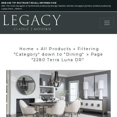
NEW AGE TIP-RESTRAINT RECALL INFORMATION
Note: This recall only applies to Tip-Restraints produced by New Age Industries and does not apply to furniture products produced by
Legacy Classic | Modern.
Home
»
All Products
»
Filtering
"Category" down to "Dining"
»
Page
"2280 Terra Luna DR"