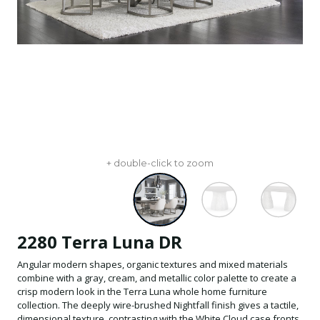
+ double-click to zoom
2280 Terra Luna DR
Angular modern shapes, organic textures and mixed materials
combine with a gray, cream, and metallic color palette to create a
crisp modern look in the Terra Luna whole home furniture
collection. The deeply wire-brushed Nightfall finish gives a tactile,
dimensional texture, contrasting with the White Cloud case fronts