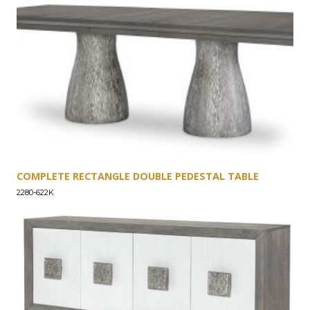
COMPLETE RECTANGLE DOUBLE PEDESTAL TABLE
2280-622K