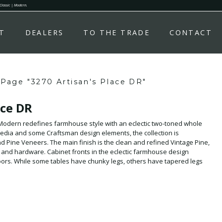
 Classic | Modern.
T
DEALERS
TO THE TRADE
CONTACT
Page "3270 Artisan's Place DR"
ace DR
- Modern redefines farmhouse style with an eclectic two-toned whole
edia and some Craftsman design elements, the collection is
 Pine Veneers. The main finish is the clean and refined Vintage Pine,
and hardware. Cabinet fronts in the eclectic farmhouse design
 doors. While some tables have chunky legs, others have tapered legs