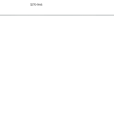
3270-946
CONNECT
Images/Marketing Content
Digital Catalog
Designer
Contract Business