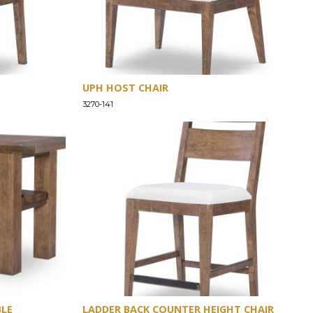
UPH HOST CHAIR
3270-141
BLE
LADDER BACK COUNTER HEIGHT CHAIR