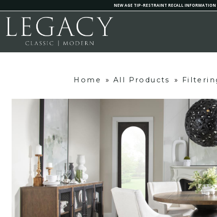
NEW AGE TIP-RESTRAINT RECALL INFORMATION
Home
»
All Products
»
Filteri