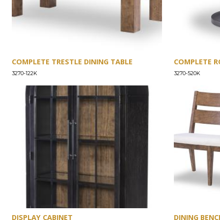
COMPLETE TRESTLE DINING TABLE
COMPLETE R
3270-122K
3270-520K
DISPLAY CABINET
DINING BENC