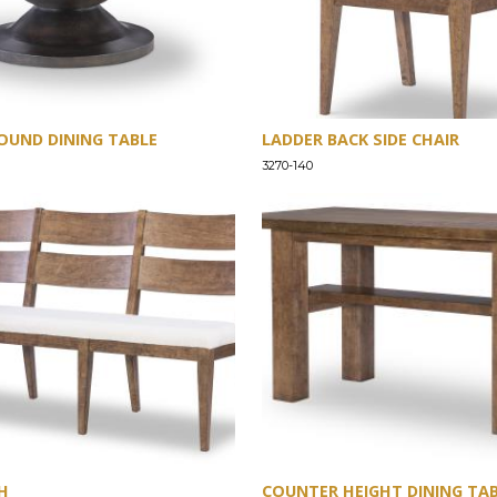
OUND DINING TABLE
LADDER BACK SIDE CHAIR
3270-140
H
COUNTER HEIGHT DINING TA