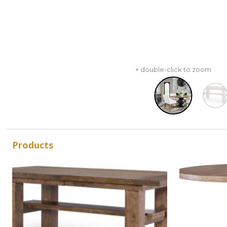
+ double-click to zoom
Products