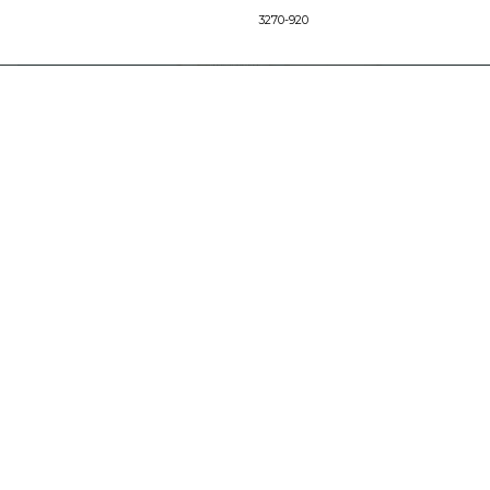
3270-920
SUPPORT
Find a Store
Common Questions
Furniture Care
©
LEGACY CLASSIC FURNITURE
2026.
ALL RIGHTS RESERVED.
PRIVACY POLICY
POWERED BY AMPTAB