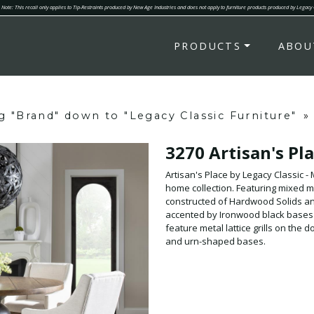
Note: This recall only applies to Tip-Restraints produced by New Age Industries and does not apply to furniture products produced by Legacy
PRODUCTS
ABOU
ng "Brand" down to "Legacy Classic Furniture"
»
3270 Artisan's Pl
Artisan's Place by Legacy Classic 
home collection. Featuring mixed m
constructed of Hardwood Solids and
accented by Ironwood black bases 
feature metal lattice grills on the
and urn-shaped bases.