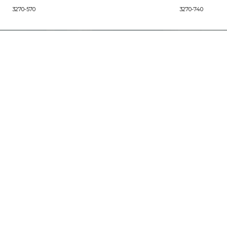
3270-570
3270-740
ABOUT
Our Story
Our Craftsmanship
Our Commitment to Safety
Certification of Compliance
Corporate Responsibility