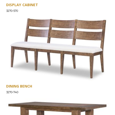
DISPLAY CABINET
3270-570
DINING BENCH
3270-740