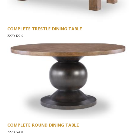
COMPLETE TRESTLE DINING TABLE
3270-122K
COMPLETE ROUND DINING TABLE
3270-520K