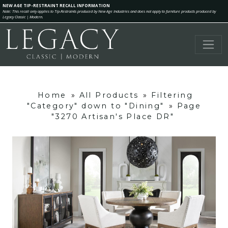
NEW AGE TIP-RESTRAINT RECALL INFORMATION
Note: This recall only applies to Tip-Restraints produced by New Age Industries and does not apply to furniture products produced by
Legacy Classic | Modern.
Home
»
All Products
»
Filtering
"Category" down to "Dining"
»
Page
"3270 Artisan's Place DR"