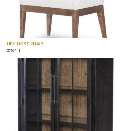
UPH HOST CHAIR
3270-141