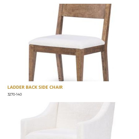
LADDER BACK SIDE CHAIR
3270-140