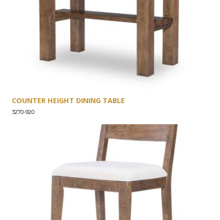
COUNTER HEIGHT DINING TABLE
3270-920