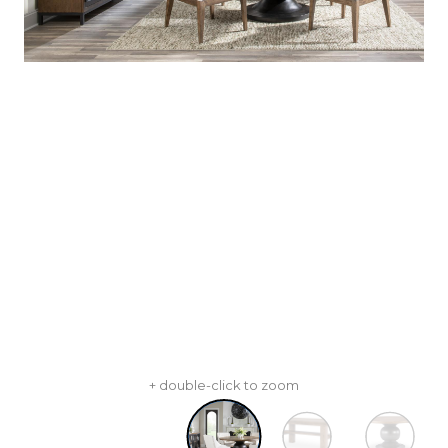
+ double-click to zoom