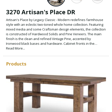
3270 Artisan's Place DR
Artisan's Place by Legacy Classic - Modern redefines farmhouse
style with an eclectic two-toned whole home collection. Featuring
mixed media and some Craftsman design elements, the collection
is constructed of Hardwood Solids and Pine Veneers. The main
finish is the clean and refined Vintage Pine, accented by
Ironwood black bases and hardware. Cabinet fronts in the
eclectic farmhouse design feature metal lattice grills on the doors.
Read More...
While some tables have chunky legs, others have tapered legs
and urn-shaped bases.
Products