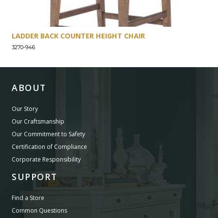
LADDER BACK COUNTER HEIGHT CHAIR
3270-946
ABOUT
Our Story
Our Craftsmanship
Our Commitment to Safety
Certification of Compliance
Corporate Responsibility
SUPPORT
Find a Store
Common Questions