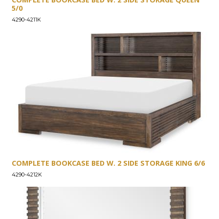
5/0
4290-4211K
COMPLETE BOOKCASE BED W. 2 SIDE STORAGE KING 6/6
4290-4212K