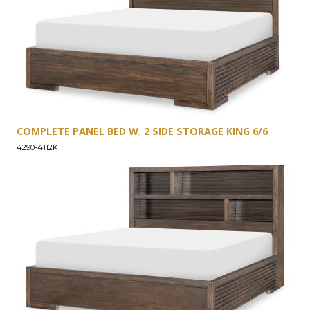
COMPLETE PANEL BED W. 2 SIDE STORAGE KING 6/6
4290-4112K