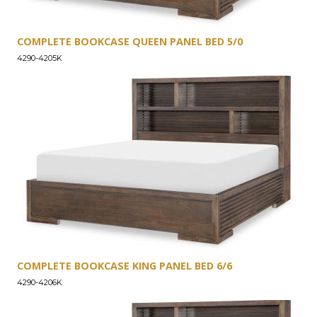
COMPLETE BOOKCASE QUEEN PANEL BED 5/0
4290-4205K
COMPLETE BOOKCASE KING PANEL BED 6/6
4290-4206K