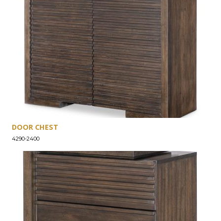
DOOR CHEST
4290-2400