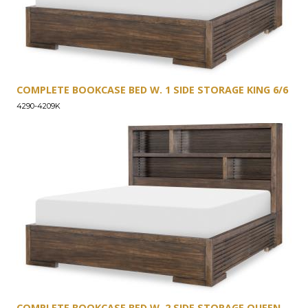
COMPLETE BOOKCASE BED W. 1 SIDE STORAGE KING 6/6
4290-4209K
COMPLETE BOOKCASE BED W. 2 SIDE STORAGE QUEEN