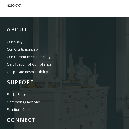
4290-3101
ABOUT
Our Story
Our Craftsmanship
Our Commitment to Safety
Certification of Compliance
Corporate Responsibility
SUPPORT
Find a Store
Common Questions
Furniture Care
CONNECT