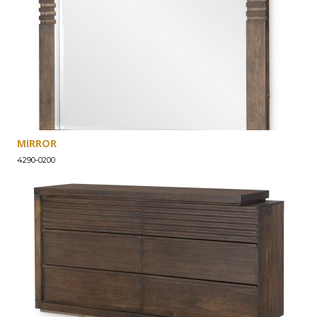
MIRROR
4290-0200