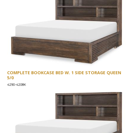
COMPLETE BOOKCASE BED W. 1 SIDE STORAGE QUEEN
5/0
4290-4208K