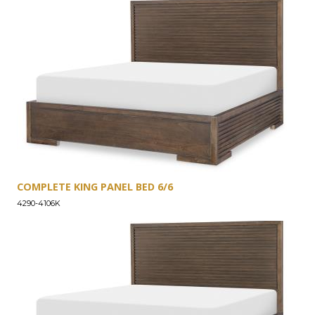
COMPLETE KING PANEL BED 6/6
4290-4106K