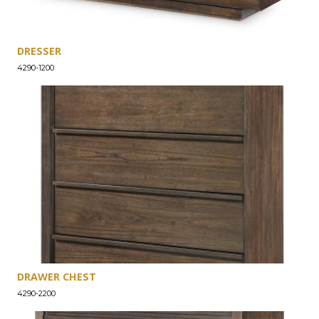
DRESSER
4290-1200
DRAWER CHEST
4290-2200