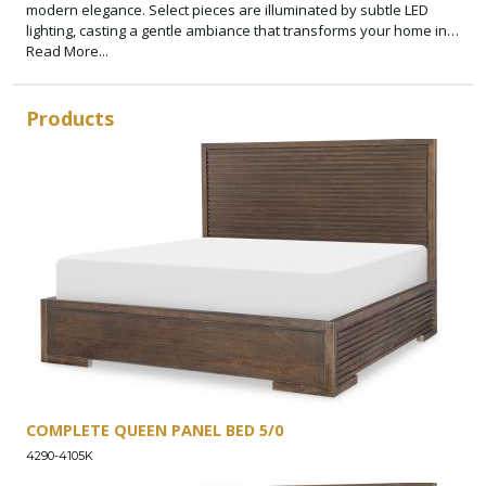
modern elegance. Select pieces are illuminated by subtle LED
lighting, casting a gentle ambiance that transforms your home into
a sanctuary of style and comfort.
Read More...
Products
COMPLETE QUEEN PANEL BED 5/0
4290-4105K