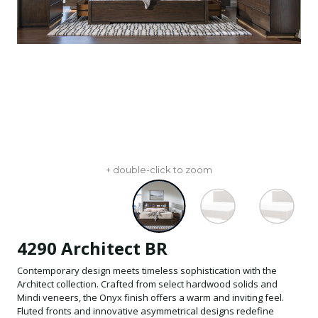
+ double-click to zoom
4290 Architect BR
Contemporary design meets timeless sophistication with the
Architect collection. Crafted from select hardwood solids and
Mindi veneers, the Onyx finish offers a warm and inviting feel.
Fluted fronts and innovative asymmetrical designs redefine