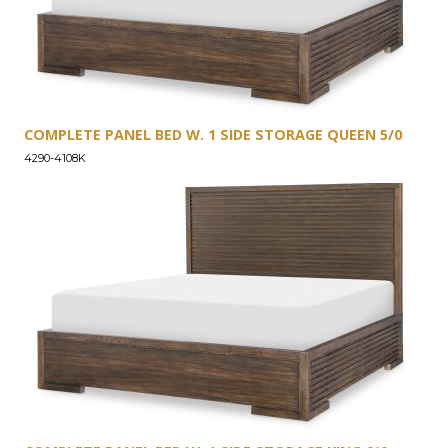
COMPLETE PANEL BED W. 1 SIDE STORAGE QUEEN 5/0
4290-4108K