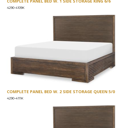
COMPLETE PANEL BED W. 1 SIDE STORAGE KING 6/6
4290-4109K
COMPLETE PANEL BED W. 2 SIDE STORAGE QUEEN 5/0
4290-4111K