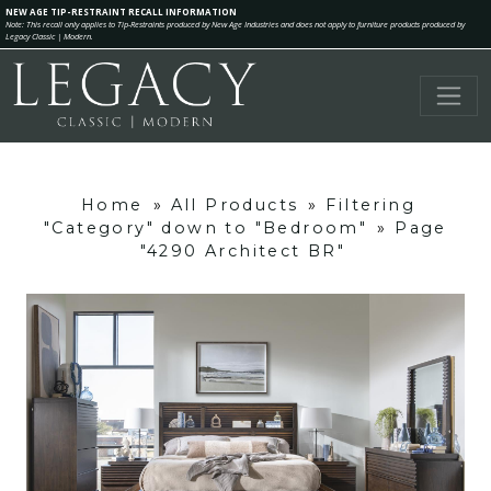
NEW AGE TIP-RESTRAINT RECALL INFORMATION
Note: This recall only applies to Tip-Restraints produced by New Age Industries and does not apply to furniture products produced by
Legacy Classic | Modern.
Home
»
All Products
»
Filtering
"Category" down to "Bedroom"
»
Page
"4290 Architect BR"