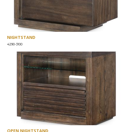
NIGHTSTAND
4290-3100
OPEN NIGHTSTAND