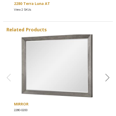
2280 Terra Luna AT
View 2 SKUs
Related Products
MIRROR
ENT
2280-0200
2280-