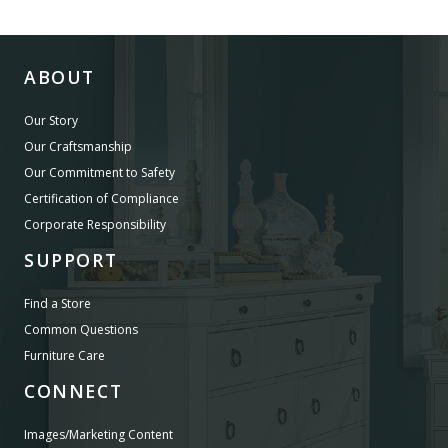
ABOUT
Our Story
Our Craftsmanship
Our Commitment to Safety
Certification of Compliance
Corporate Responsibility
SUPPORT
Find a Store
Common Questions
Furniture Care
CONNECT
Images/Marketing Content