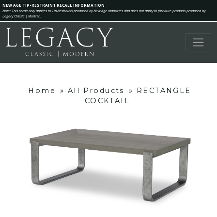
NEW AGE TIP-RESTRAINT RECALL INFORMATION
Note: This recall only applies to Tip-Restraints produced by New Age Industries and does not apply to furniture products produced by
Legacy Classic | Modern.
Home
»
All Products
»
RECTANGLE
COCKTAIL