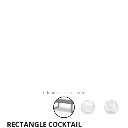
+ double-click to zoom
RECTANGLE COCKTAIL