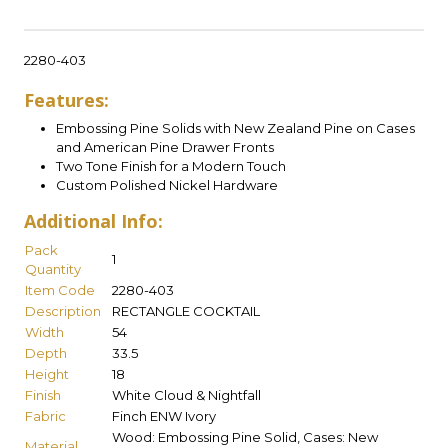
2280-403
Features:
Embossing Pine Solids with New Zealand Pine on Cases
and American Pine Drawer Fronts
Two Tone Finish for a Modern Touch
Custom Polished Nickel Hardware
Additional Info:
Pack
1
Quantity
Item Code
2280-403
Description
RECTANGLE COCKTAIL
Width
54
Depth
33.5
Height
18
Finish
White Cloud & Nightfall
Fabric
Finch ENW Ivory
Wood: Embossing Pine Solid, Cases: New
Material