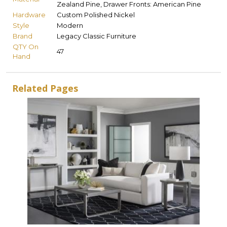
Zealand Pine, Drawer Fronts: American Pine
Hardware
Custom Polished Nickel
Style
Modern
Brand
Legacy Classic Furniture
QTY On
47
Hand
Related Pages