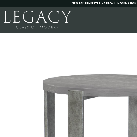
NEW AGE TIP-RESTRAINT RECALL INFORMATION