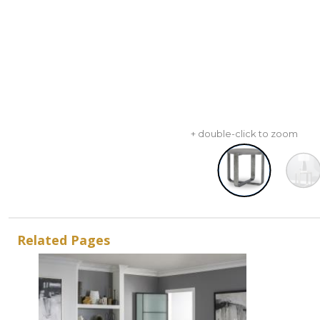
+ double-click to zoom
Related Pages