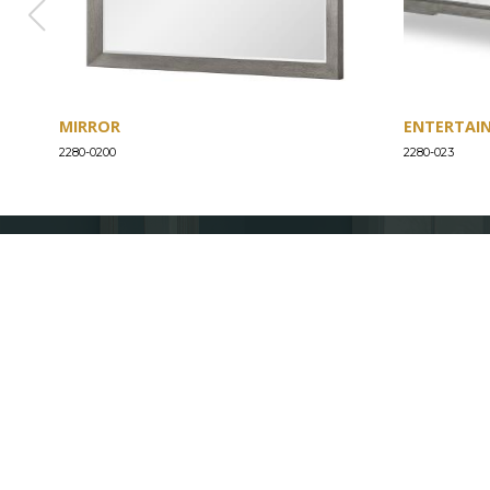
MIRROR
ENTERTAI
2280-0200
2280-023
ABOUT
Our Story
Our Craftsmanship
Our Commitment to Safety
Certification of Compliance
Corporate Responsibility