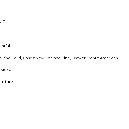
BLE
htfall
Pine Solid, Cases: New Zealand Pine, Drawer Fronts: American
Nickel
rniture