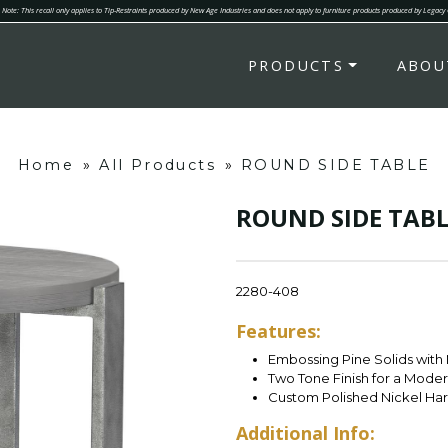
Note: This recall only applies to Tip-Restraints produced by New Age Industries and does not apply to furniture products produced by Legacy
PRODUCTS
ABOU
Home
»
All Products
»
ROUND SIDE TABLE
ROUND SIDE TABL
2280-408
Features:
Embossing Pine Solids with
Two Tone Finish for a Mode
Custom Polished Nickel Ha
Additional Info: