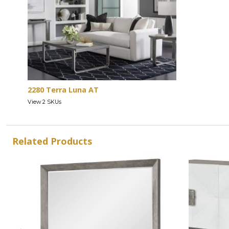
2280 Terra Luna AT
View 2 SKUs
Related Products