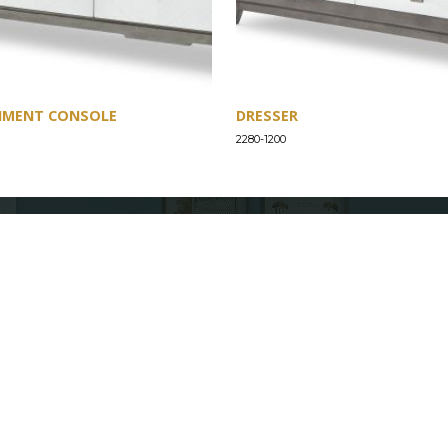
NMENT CONSOLE
DRESSER
2280-1200
SUPPORT
Find a Store
Common Questions
Furniture Care