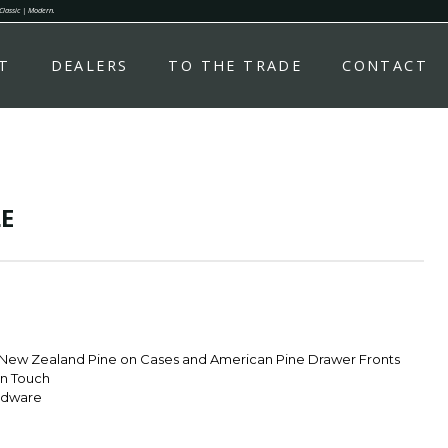
 Classic | Modern.
T
DEALERS
TO THE TRADE
CONTACT
E
 New Zealand Pine on Cases and American Pine Drawer Fronts
rn Touch
rdware