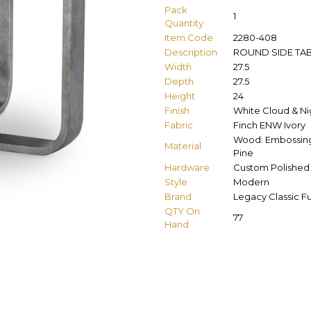
Pack
1
Quantity
Item Code
2280-408
Description
ROUND SIDE TA
Width
27.5
Depth
27.5
Height
24
Finish
White Cloud & Nig
Fabric
Finch ENW Ivory
Wood: Embossing 
Material
Pine
Hardware
Custom Polished 
Style
Modern
Brand
Legacy Classic Fu
QTY On
77
Hand