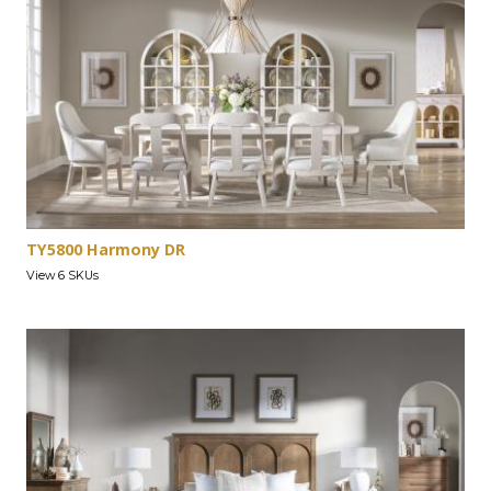
TY5800 Harmony DR
View 6 SKUs