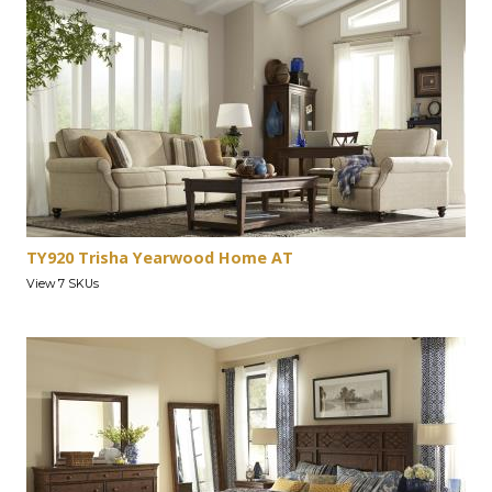
TY920 Trisha Yearwood Home AT
View 7 SKUs