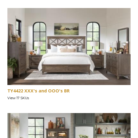
TY4422 XXX's and OOO's BR
View 17 SKUs