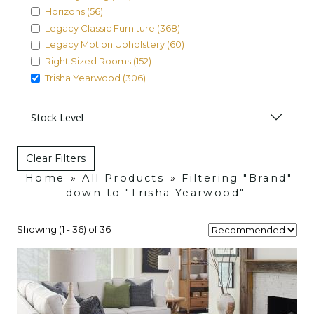
Horizons (56)
Legacy Classic Furniture (368)
Legacy Motion Upholstery (60)
Right Sized Rooms (152)
Trisha Yearwood (306)
Stock Level
Clear Filters
Home
»
All Products
»
Filtering "Brand"
down to "Trisha Yearwood"
Showing (1 - 36) of 36