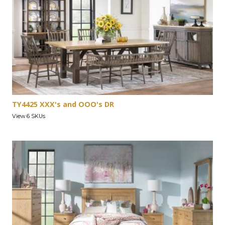
TY4425 XXX's and OOO's DR
View 6 SKUs