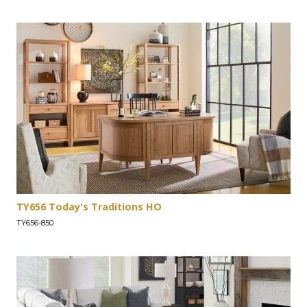
TY656 Today's Traditions HO
TY656-850