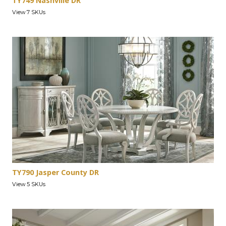
TY749 Nashville DR
View 7 SKUs
TY790 Jasper County DR
View 5 SKUs