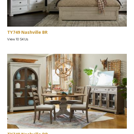
TY749 Nashville BR
View 10 SKUs