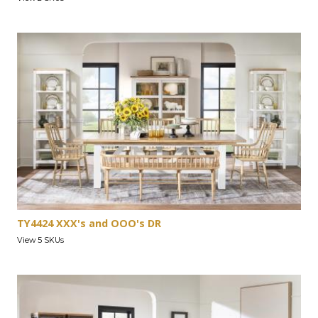
TY4424 XXX's and OOO's DR
View 5 SKUs