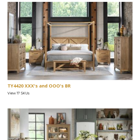
TY4420 XXX's and OOO's BR
View 17 SKUs