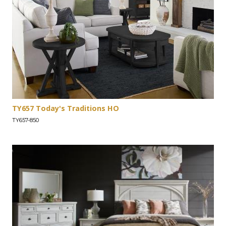
TY657 Today's Traditions HO
TY657-850