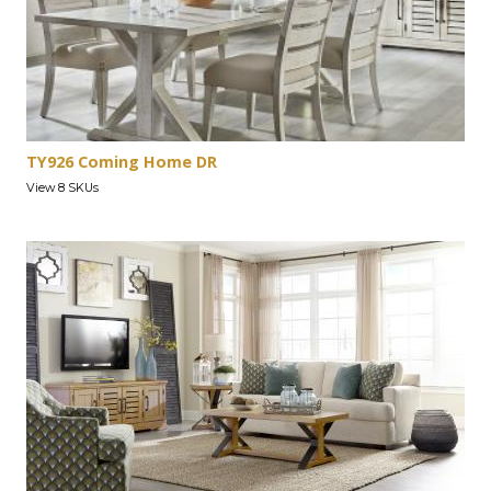
TY926 Coming Home DR
View 8 SKUs