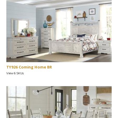
TY926 Coming Home BR
View 6 SKUs