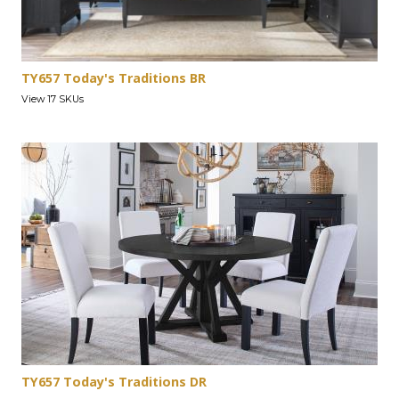
TY657 Today's Traditions BR
View 17 SKUs
TY657 Today's Traditions DR