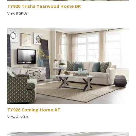
TY920 Trisha Yearwood Home DR
View 9 SKUs
TY926 Coming Home AT
View 4 SKUs