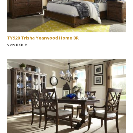
TY920 Trisha Yearwood Home BR
View 11 SKUs