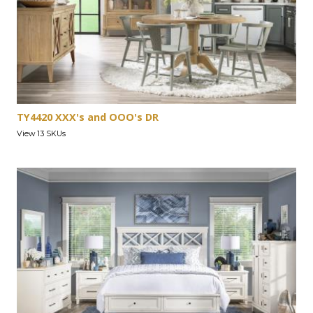
TY4420 XXX's and OOO's DR
View 13 SKUs