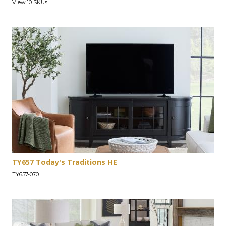
View 10 SKUs
TY657 Today's Traditions HE
TY657-070