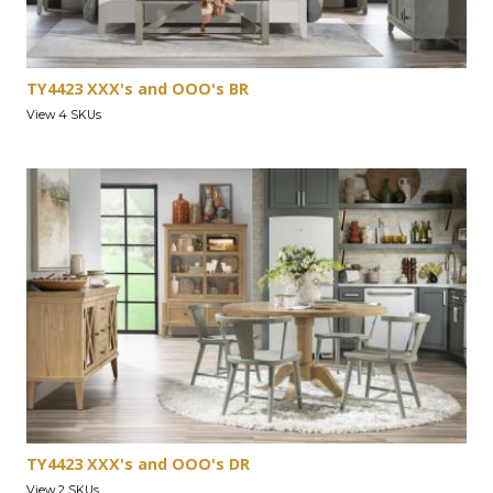
TY4423 XXX's and OOO's BR
View 4 SKUs
TY4423 XXX's and OOO's DR
View 2 SKUs