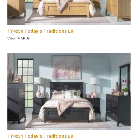
TY4950 Today's Traditions LK
View 14 SKUs
TY4951 Today's Traditions LK