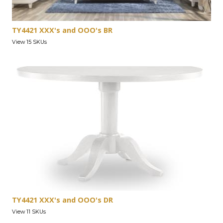
TY4421 XXX's and OOO's BR
View 15 SKUs
TY4421 XXX's and OOO's DR
View 11 SKUs