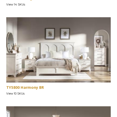
View 14 SKUs
TY5800 Harmony BR
View 10 SKUs