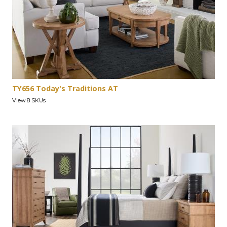
TY656 Today's Traditions AT
View 8 SKUs