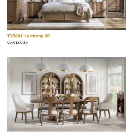
TY5801 Harmony BR
View 10 SKUs