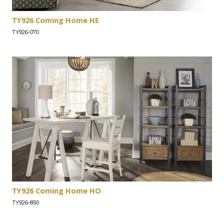
TY926 Coming Home HE
TY926-070
TY926 Coming Home HO
TY926-850