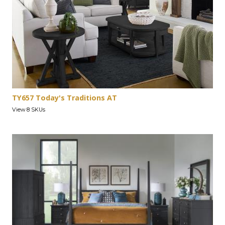
TY657 Today's Traditions AT
View 8 SKUs