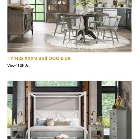
TY4422 XXX's and OOO's DR
View 11 SKUs