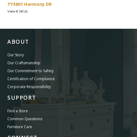
TY5801 Harmony DR
View 6 SKUs
ABOUT
Our Story
Our Craftsmanship
Our Commitment to Safety
Certification of Compliance
Corporate Responsibility
SUPPORT
Find a Store
Common Questions
Furniture Care