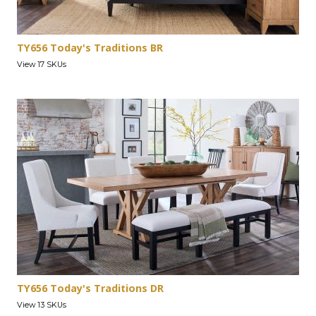
TY656 Today's Traditions BR
View 17 SKUs
TY656 Today's Traditions DR
View 13 SKUs