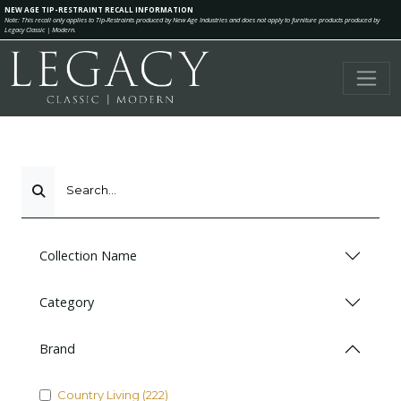
NEW AGE TIP-RESTRAINT RECALL INFORMATION
Note: This recall only applies to Tip-Restraints produced by New Age Industries and does not apply to furniture products produced by
Legacy Classic | Modern.
Search...
Collection Name
Category
Brand
Country Living (222)