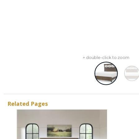
+ double-click to zoom
Related Pages