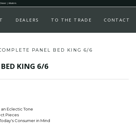
 Classic | Modern.
T
DEALERS
TO THE TRADE
CONTACT
COMPLETE PANEL BED KING 6/6
BED KING 6/6
r an Eclectic Tone
ect Pieces
Today's Consumer in Mind