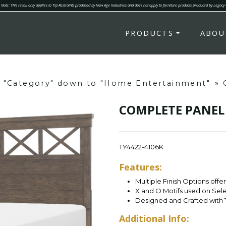
Note: This recall only applies to Tip-Restraints produced by New Age Industries and does not apply to furniture products produced by Legacy
PRODUCTS
ABOU
g "Category" down to "Home Entertainment"
»
COMPLETE PANEL 
TY4422-4106K
Features:
Multiple Finish Options offe
X and O Motifs used on Sel
Designed and Crafted with 
Additional Info: