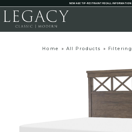
NEW AGE TIP-RESTRAINT RECALL INFORMATION
Home
»
All Products
»
Filterin