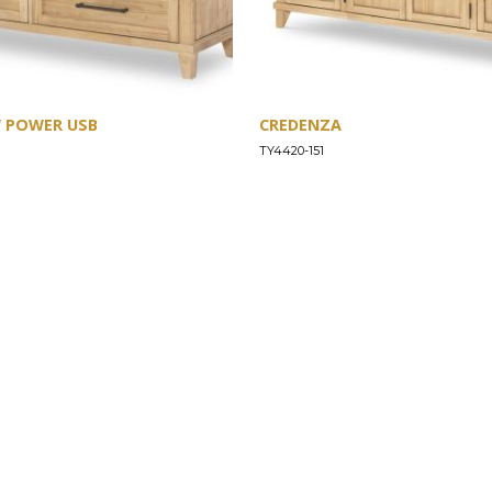
W POWER USB
CREDENZA
TY4420-151
SUPPORT
Find a Store
Common Questions
Furniture Care