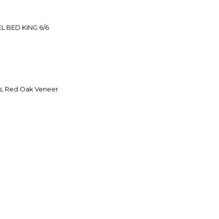
 BED KING 6/6
s, Red Oak Veneer