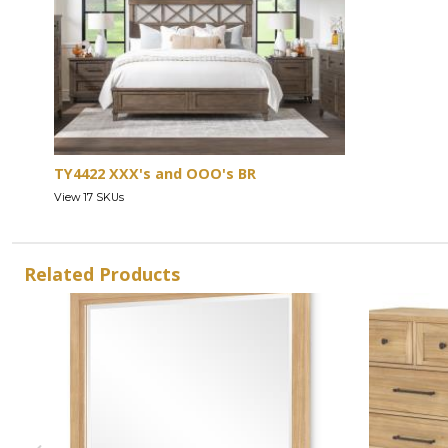
TY4422 XXX's and OOO's BR
View 17 SKUs
Related Products