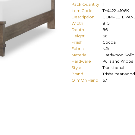
Pack Quantity
1
Item Code
TY4422-4106K
Description
COMPLETE PANEL
Width
81.5
Depth
86
Height
66
Finish
Cocoa
Fabric
N/A
Material
Hardwood Solid
Hardware
Pulls and Knobs
Style
Transitional
Brand
Trisha Yearwood
QTY On Hand
67