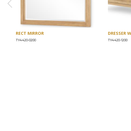
RECT MIRROR
DRESSER 
TY4420-0200
TY4420-1200
ABOUT
Our Story
Our Craftsmanship
Our Commitment to Safety
Certification of Compliance
Corporate Responsibility