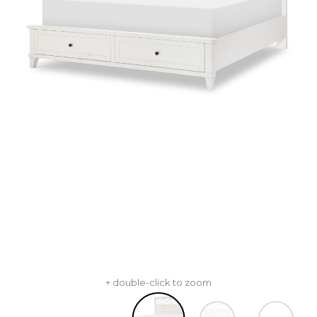
+ double-click to zoom