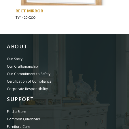
RECT MIRROR
DRE
TY4420-0200
TY44
ABOUT
Our Story
Our Craftsmanship
Our Commitment to Safety
Certification of Compliance
Corporate Responsibility
SUPPORT
Find a Store
Common Questions
Furniture Care