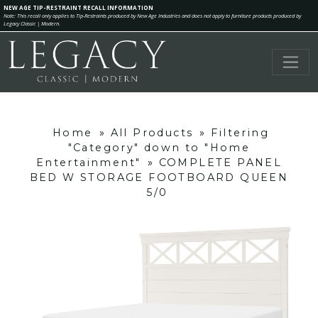
NEW AGE TIP-RESTRAINT RECALL INFORMATION
Note: This recall only applies to Tip-Restraints produced by New Age Industries and does not apply to furniture products produced by
Legacy Classic | Modern.
Home
»
All Products
»
Filtering
"Category" down to "Home
Entertainment"
»
COMPLETE PANEL
BED W STORAGE FOOTBOARD QUEEN
5/0