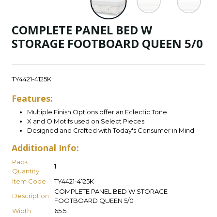
COMPLETE PANEL BED W
STORAGE FOOTBOARD QUEEN 5/0
TY4421-4125K
Features:
Multiple Finish Options offer an Eclectic Tone
X and O Motifs used on Select Pieces
Designed and Crafted with Today's Consumer in Mind
Additional Info:
Pack
1
Quantity
Item Code
TY4421-4125K
COMPLETE PANEL BED W STORAGE
Description
FOOTBOARD QUEEN 5/0
Width
65.5