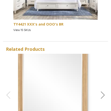
TY4421 XXX's and OOO's BR
View 15 SKUs
Related Products