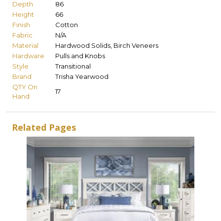
Depth
86
Height
66
Finish
Cotton
Fabric
N/A
Material
Hardwood Solids, Birch Veneers
Hardware
Pulls and Knobs
Style
Transitional
Brand
Trisha Yearwood
QTY On
17
Hand
Related Pages