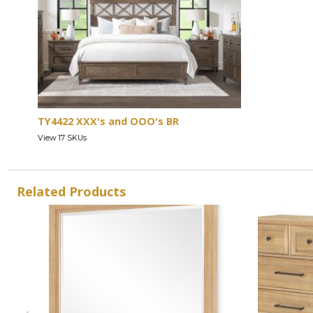
TY4422 XXX's and OOO's BR
View 17 SKUs
Related Products