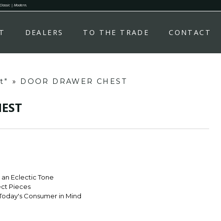
 Classic | Modern.
T
DEALERS
TO THE TRADE
CONTACT
t"
»
DOOR DRAWER CHEST
EST
r an Eclectic Tone
ect Pieces
Today's Consumer in Mind