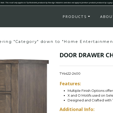
Note: This recall only applies to Tip-Restraints produced by New Age Industries and does not apply to furniture products produced by Legacy
PRODUCTS
ABOU
tering "Category" down to "Home Entertainmen
DOOR DRAWER CH
TY4422-2400
Features:
Multiple Finish Options offe
X and O Motifs used on Sel
Designed and Crafted with 
Additional Info: