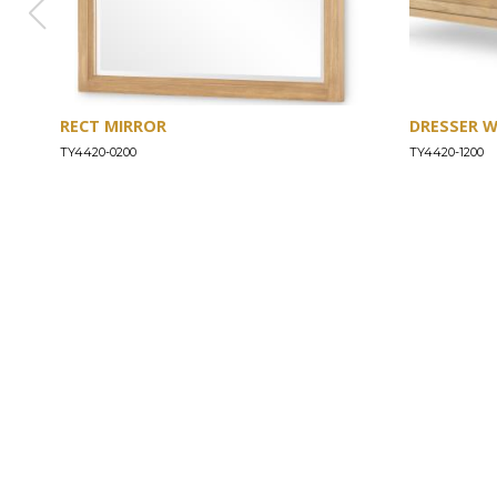
RECT MIRROR
DRESSER 
TY4420-0200
TY4420-1200
ABOUT
Our Story
Our Craftsmanship
Our Commitment to Safety
Certification of Compliance
Corporate Responsibility