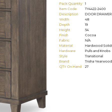
Pack Quantity
1
Item Code
TY4422-2400
Description
DOOR DRAWER
Width
48
Depth
19
Height
54
Finish
Cocoa
Fabric
N/A
Material
Hardwood Solid
Hardware
Pulls and Knobs
Style
Transitional
Brand
Trisha Yearwood
QTY On Hand
27