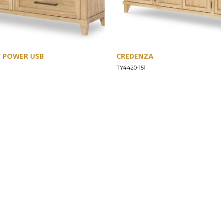
W POWER USB
CREDENZA
TY4420-151
SUPPORT
Find a Store
Common Questions
Furniture Care