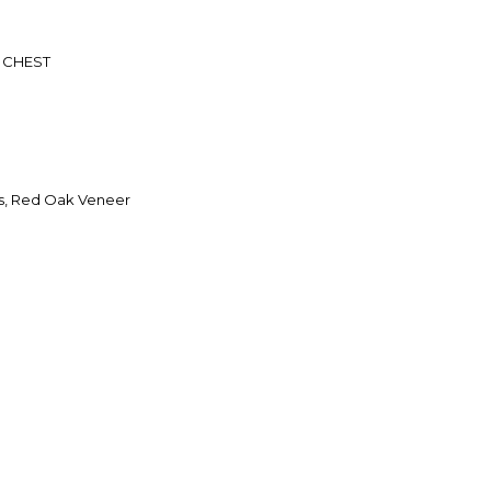
 CHEST
s, Red Oak Veneer