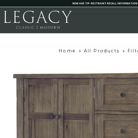
NEW AGE TIP-RESTRAINT RECALL INFORMATION
Home
»
All Products
»
Fil