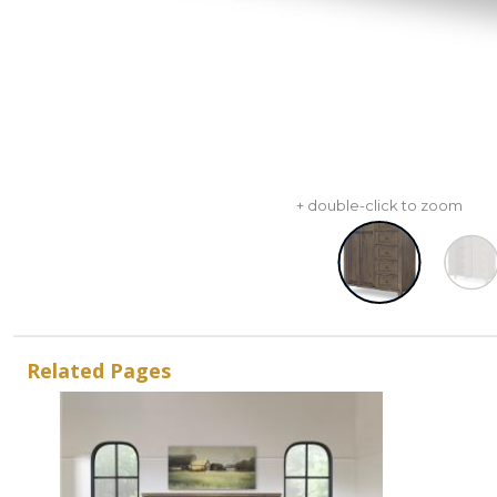
+ double-click to zoom
Related Pages