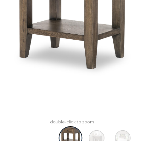
+ double-click to zoom