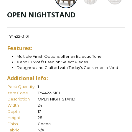
OPEN NIGHTSTAND
TY4422-3101
Features:
Multiple Finish Options offer an Eclectic Tone
X and O Motifs used on Select Pieces
Designed and Crafted with Today's Consumer in Mind
Additional Info:
Pack Quantity
1
Item Code
TY4422-3101
Description
OPEN NIGHTSTAND
Width
24
Depth
17
Height
28
Finish
Cocoa
Fabric
N/A