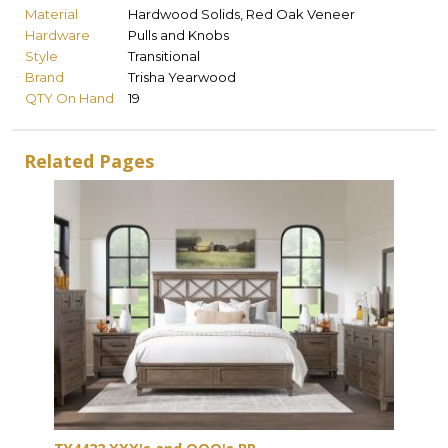
Material
Hardwood Solids, Red Oak Veneer
Hardware
Pulls and Knobs
Style
Transitional
Brand
Trisha Yearwood
QTY On Hand
19
Related Pages