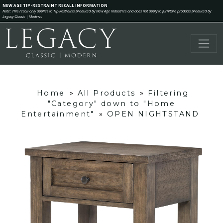
NEW AGE TIP-RESTRAINT RECALL INFORMATION
Note: This recall only applies to Tip-Restraints produced by New Age Industries and does not apply to furniture products produced by
Legacy Classic | Modern.
Home
»
All Products
»
Filtering
"Category" down to "Home
Entertainment"
»
OPEN NIGHTSTAND