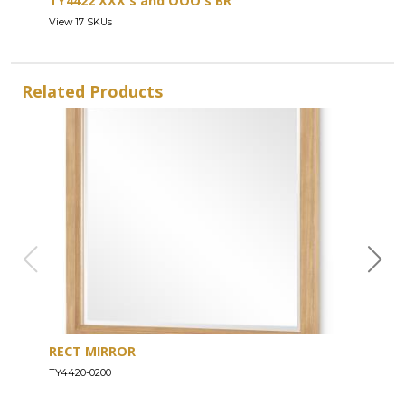
TY4422 XXX's and OOO's BR
View 17 SKUs
Related Products
RECT MIRROR
DRE
TY4420-0200
TY44