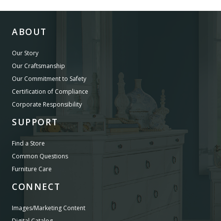
ABOUT
Our Story
Our Craftsmanship
Our Commitment to Safety
Certification of Compliance
Corporate Responsibility
SUPPORT
Find a Store
Common Questions
Furniture Care
CONNECT
Images/Marketing Content
Digital Catalog