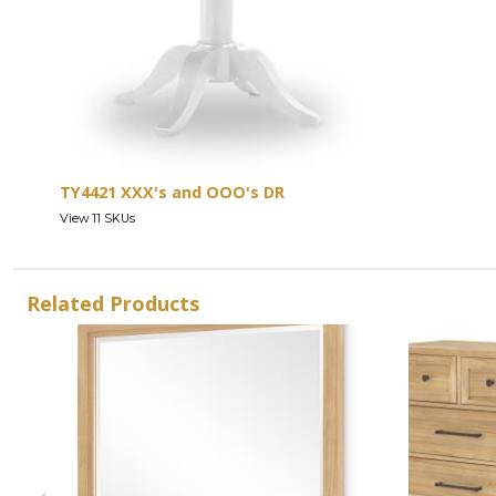
TY4421 XXX's and OOO's DR
View 11 SKUs
Related Products