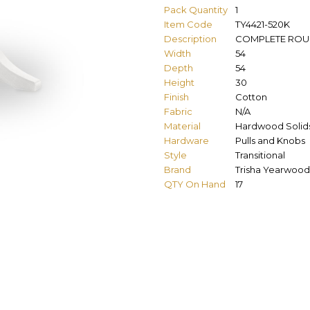
Pack Quantity
1
Item Code
TY4421-520K
Description
COMPLETE ROUN
Width
54
Depth
54
Height
30
Finish
Cotton
Fabric
N/A
Material
Hardwood Solids
Hardware
Pulls and Knobs
Style
Transitional
Brand
Trisha Yearwood
QTY On Hand
17