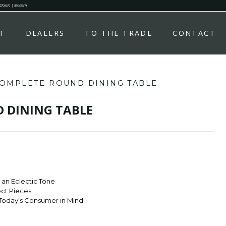
 Classic | Modern.
T
DEALERS
TO THE TRADE
CONTACT
OMPLETE ROUND DINING TABLE
 DINING TABLE
r an Eclectic Tone
ect Pieces
Today's Consumer in Mind