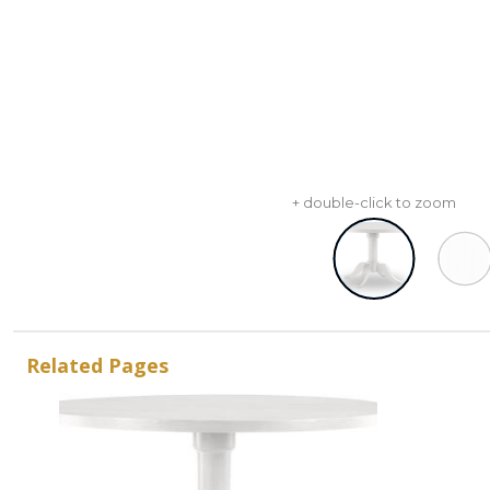
+ double-click to zoom
Related Pages