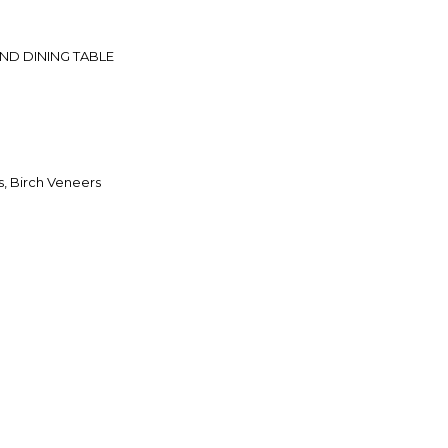
D DINING TABLE
, Birch Veneers