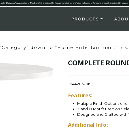
Note: This recall only applies to Tip-Restraints produced by New Age Industries and does not apply to furniture products produced by Legacy
PRODUCTS
ABOU
g "Category" down to "Home Entertainment"
»
C
COMPLETE ROUND
TY4421-520K
Features:
Multiple Finish Options offe
X and O Motifs used on Sel
Designed and Crafted with 
Additional Info: