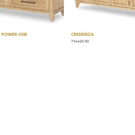
W POWER USB
CREDENZA
TY4420-151
SUPPORT
Find a Store
Common Questions
Furniture Care