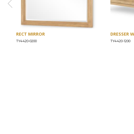
RECT MIRROR
DRESSER 
TY4420-0200
TY4420-1200
ABOUT
Our Story
Our Craftsmanship
Our Commitment to Safety
Certification of Compliance
Corporate Responsibility