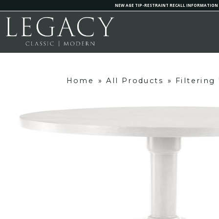
NEW AGE TIP-RESTRAINT RECALL INFORMATION
Home
»
All Products
»
Filterin