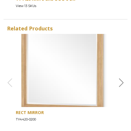
View 13 SKUs
Related Products
RECT MIRROR
DRE
TY4420-0200
TY44