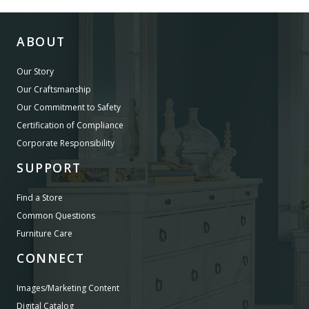
ABOUT
Our Story
Our Craftsmanship
Our Commitment to Safety
Certification of Compliance
Corporate Responsibility
SUPPORT
Find a Store
Common Questions
Furniture Care
CONNECT
Images/Marketing Content
Digital Catalog