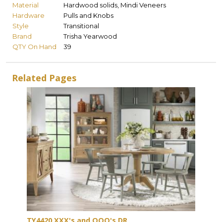
Material
Hardwood solids, Mindi Veneers
Hardware
Pulls and Knobs
Style
Transitional
Brand
Trisha Yearwood
QTY On Hand
39
Related Pages
TY4420 XXX's and OOO's DR