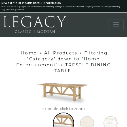
NEW AGE TIP-RESTRAINT RECALL INFORMATION
Note: This recall only applies to Tip-Restraints produced by New Age Industries and does not apply to furniture products produced by
Legacy Classic | Modern.
Home
»
All Products
»
Filtering
"Category" down to "Home
Entertainment"
»
TRESTLE DINING
TABLE
+ double-click to zoom