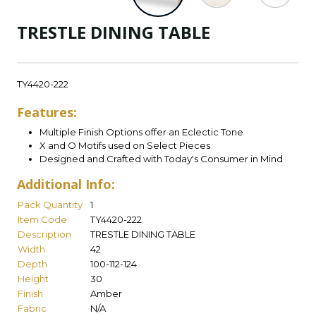
TRESTLE DINING TABLE
TY4420-222
Features:
Multiple Finish Options offer an Eclectic Tone
X and O Motifs used on Select Pieces
Designed and Crafted with Today's Consumer in Mind
Additional Info:
Pack Quantity
1
Item Code
TY4420-222
Description
TRESTLE DINING TABLE
Width
42
Depth
100-112-124
Height
30
Finish
Amber
Fabric
N/A