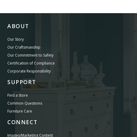
ABOUT
Our Story
Our Craftsmanship
Our Commitment to Safety
Certification of Compliance
Corporate Responsibility
SUPPORT
Find a Store
Common Questions
Furniture Care
CONNECT
Images/Marketing Content