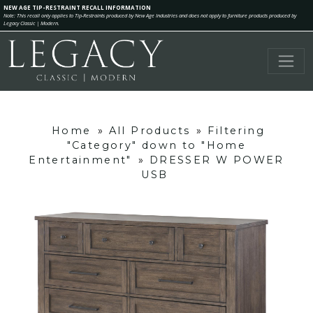
NEW AGE TIP-RESTRAINT RECALL INFORMATION
Note: This recall only applies to Tip-Restraints produced by New Age Industries and does not apply to furniture products produced by
Legacy Classic | Modern.
Home
»
All Products
»
Filtering
"Category" down to "Home
Entertainment"
»
DRESSER W POWER
USB