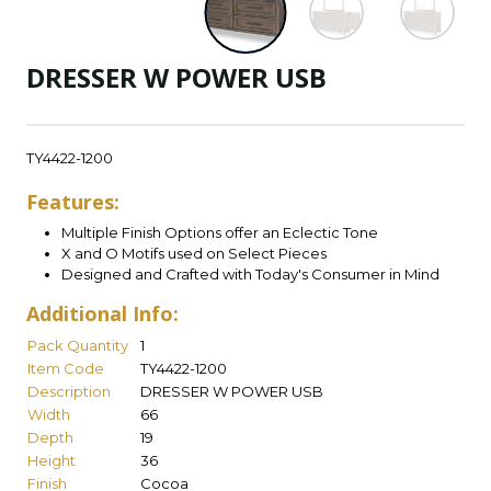
DRESSER W POWER USB
TY4422-1200
Features:
Multiple Finish Options offer an Eclectic Tone
X and O Motifs used on Select Pieces
Designed and Crafted with Today's Consumer in Mind
Additional Info:
Pack Quantity
1
Item Code
TY4422-1200
Description
DRESSER W POWER USB
Width
66
Depth
19
Height
36
Finish
Cocoa