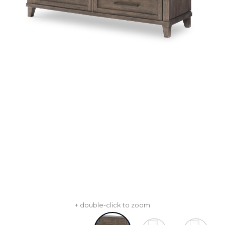
+ double-click to zoom