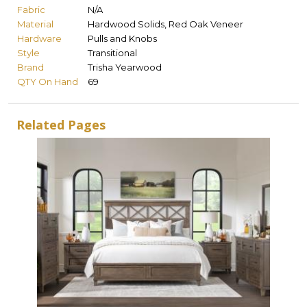
Fabric
N/A
Material
Hardwood Solids, Red Oak Veneer
Hardware
Pulls and Knobs
Style
Transitional
Brand
Trisha Yearwood
QTY On Hand
69
Related Pages