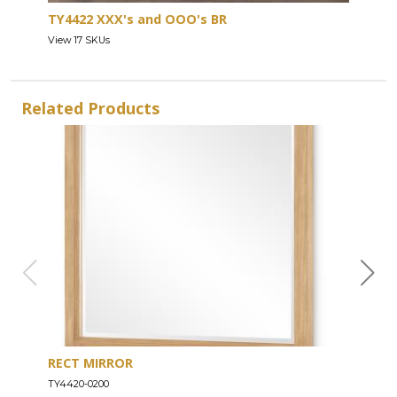
TY4422 XXX's and OOO's BR
View 17 SKUs
Related Products
RECT MIRROR
DRE
TY4420-0200
TY44